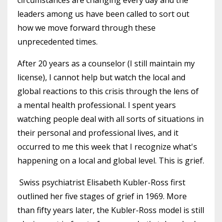
leaders among us have been called to sort out
how we move forward through these
unprecedented times.
After 20 years as a counselor (I still maintain my
license), I cannot help but watch the local and
global reactions to this crisis through the lens of
a mental health professional. I spent years
watching people deal with all sorts of situations in
their personal and professional lives, and it
occurred to me this week that I recognize what's
happening on a local and global level. This is grief.
Swiss psychiatrist Elisabeth Kubler-Ross first
outlined her five stages of grief in 1969. More
than fifty years later, the Kubler-Ross model is still