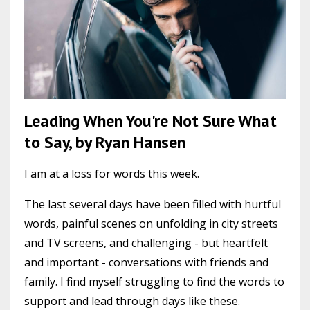
Leading When You're Not Sure What
to Say, by Ryan Hansen
I am at a loss for words this week.
The last several days have been filled with hurtful
words, painful scenes on unfolding in city streets
and TV screens, and challenging - but heartfelt
and important - conversations with friends and
family. I find myself struggling to find the words to
support and lead through days like these.