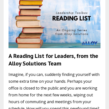
A Reading List for Leaders, from the
Alloy Solutions Team
Imagine, if you can, suddenly finding yourself with
some extra time on your hands. Perhaps your
office is closed to the public and you are working
from home for the next few weeks, wiping out
hours of commuting and meetings from your
schedule. How will you spend this newfound time?