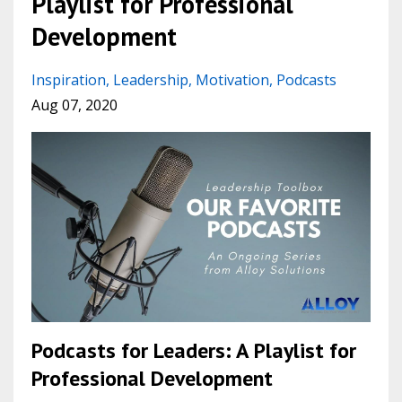
Playlist for Professional
Development
Inspiration
Leadership
Motivation
Podcasts
Aug 07, 2020
Podcasts for Leaders: A Playlist for
Professional Development