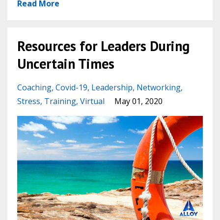
Read More
Resources for Leaders During
Uncertain Times
Coaching
Covid-19
Leadership
Networking
Stress
Training
Virtual
May 01, 2020