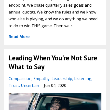
endpoint. We chase quarterly sales goals and
annual quotas. We know the rules and we know
who else is playing, and we do anything we need
to do to win THIS game. Then we'r...
Read More
Leading When You're Not Sure
What to Say
Compassion
Empathy
Leadership
Listening
Trust
Uncertain
Jun 04, 2020