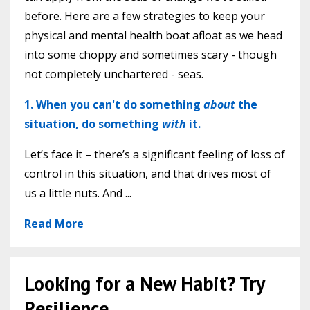
before. Here are a few strategies to keep your
physical and mental health boat afloat as we head
into some choppy and sometimes scary - though
not completely unchartered - seas.
1. When you can't do something
about
the
situation, do something
with
it.
Let’s face it – there’s a significant feeling of loss of
control in this situation, and that drives most of
us a little nuts. And ...
Read More
Looking for a New Habit? Try
Resilience.