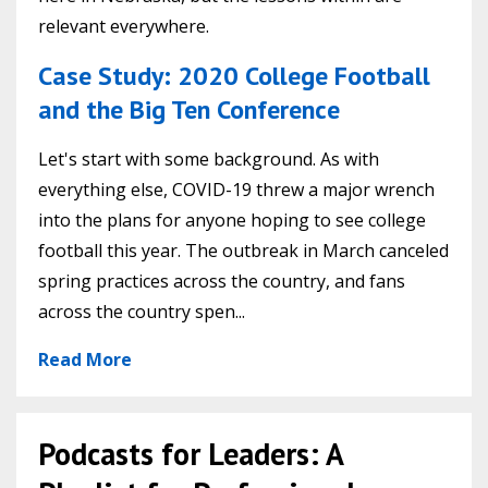
relevant everywhere.
Case Study: 2020 College Football
and the Big Ten Conference
Let's start with some background. As with
everything else, COVID-19 threw a major wrench
into the plans for anyone hoping to see college
football this year. The outbreak in March canceled
spring practices across the country, and fans
across the country spen...
Read More
Podcasts for Leaders: A