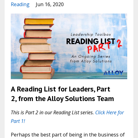
Reading
Jun 16, 2020
A Reading List for Leaders, Part
2, from the Alloy Solutions Team
This is Part 2 in our Reading List series.
Click Here for
Part 1!
Perhaps the best part of being in the business of