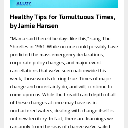
Healthy Tips for Tumultuous Times,
by Jamie Hansen
“Mama said there’d be days like this,” sang The
Shirelles in 1961. While no one could possibly have
predicted the mass emergency declarations,
corporate policy changes, and major event
cancellations that we’ve seen nationwide this
week, those words do ring true. Times of major
change and uncertainty do, and will, continue to
come upon us. While the breadth and depth of all
of these changes at once may have us in
unchartered waters, dealing with change itself is
not new territory. In fact, there are learnings we
can apply from the seas of change we’ve sailed