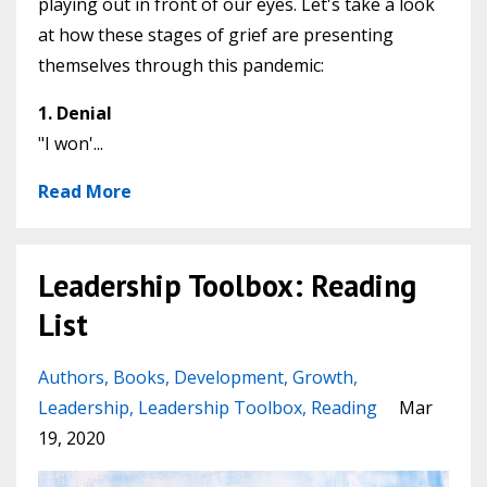
playing out in front of our eyes. Let's take a look
at how these stages of grief are presenting
themselves through this pandemic:
1. Denial
"I won'...
Read More
Leadership Toolbox: Reading
List
Authors
Books
Development
Growth
Leadership
Leadership Toolbox
Reading
Mar
19, 2020