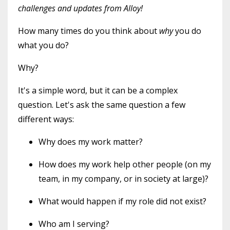
challenges and updates from Alloy!
How many times do you think about
why
you do
what you do?
Why?
It's a simple word, but it can be a complex
question. Let's ask the same question a few
different ways:
Why does my work matter?
How does my work help other people (on my
team, in my company, or in society at large)?
What would happen if my role did not exist?
Who am I serving?