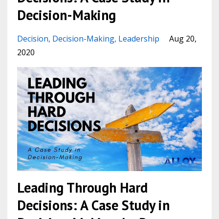
Decision-Making
Decision
Decision-Making
Leadership
Aug 20,
2020
Leading Through Hard
Decisions: A Case Study in