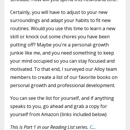
Certainly, you will have to adjust to your new
surroundings and adapt your habits to fit new
routines. Would you use this time to learn a new
skill or knock out some chores you have been
putting off? Maybe you're a personal-growth
junkie like me, and you need something to keep
your mind occupied so you can stay focused and
motivated. To that end, I surveyed our Alloy team
members to create a list of our favorite books on
personal growth and professional development.
You can see the list for yourself, and if anything
speaks to you, go ahead and grab a copy for
yourself from Amazon (links included below).
This is Part 1 in our Reading List series.
C
...