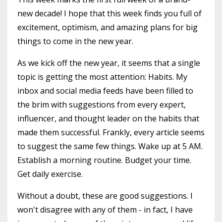
new decade! I hope that this week finds you full of
excitement, optimism, and amazing plans for big
things to come in the new year.
As we kick off the new year, it seems that a single
topic is getting the most attention: Habits. My
inbox and social media feeds have been filled to
the brim with suggestions from every expert,
influencer, and thought leader on the habits that
made them successful. Frankly, every article seems
to suggest the same few things. Wake up at 5 AM.
Establish a morning routine. Budget your time.
Get daily exercise.
Without a doubt, these are good suggestions. I
won't disagree with any of them - in fact, I have