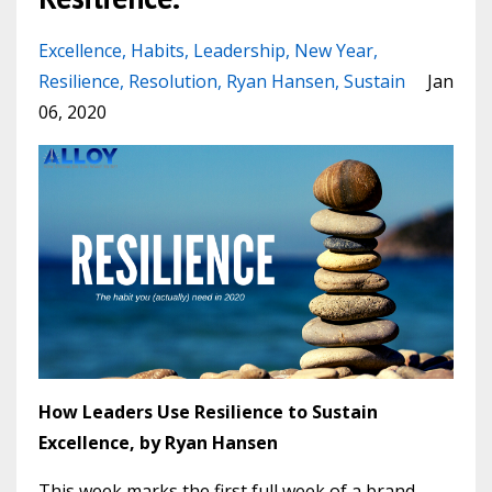
Excellence
Habits
Leadership
New Year
Resilience
Resolution
Ryan Hansen
Sustain
Jan
06, 2020
How Leaders Use Resilience to Sustain
Excellence, by Ryan Hansen
This week marks the first full week of a brand-