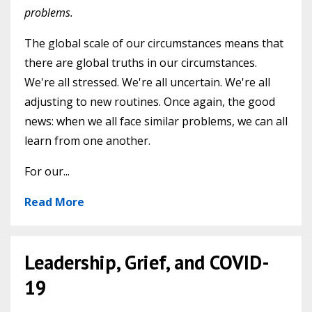
problems.
The global scale of our circumstances means that
there are global truths in our circumstances.
We're all stressed. We're all uncertain. We're all
adjusting to new routines. Once again, the good
news: when we all face similar problems, we can all
learn from one another.
For our...
Read More
Leadership, Grief, and COVID-
19