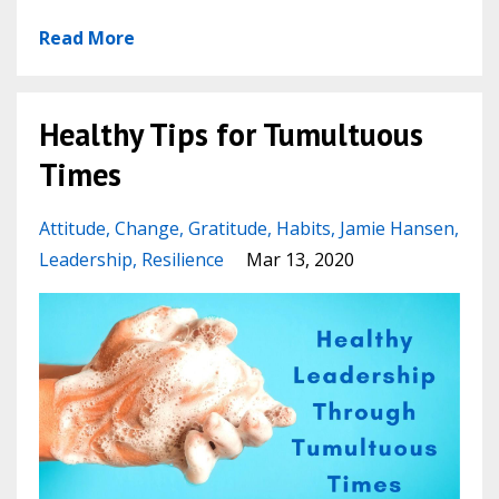
Read More
Healthy Tips for Tumultuous
Times
Attitude
Change
Gratitude
Habits
Jamie Hansen
Leadership
Resilience
Mar 13, 2020