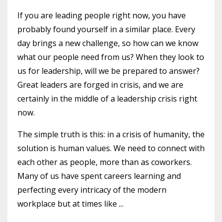
If you are leading people right now, you have
probably found yourself in a similar place. Every
day brings a new challenge, so how can we know
what our people need from us? When they look to
us for leadership, will we be prepared to answer?
Great leaders are forged in crisis, and we are
certainly in the middle of a leadership crisis right
now.
The simple truth is this: in a crisis of humanity, the
solution is human values. We need to connect with
each other as people, more than as coworkers.
Many of us have spent careers learning and
perfecting every intricacy of the modern
workplace but at times like ...