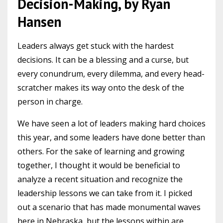
Decision-Making, by Ryan
Hansen
Leaders always get stuck with the hardest
decisions. It can be a blessing and a curse, but
every conundrum, every dilemma, and every head-
scratcher makes its way onto the desk of the
person in charge.
We have seen a lot of leaders making hard choices
this year, and some leaders have done better than
others. For the sake of learning and growing
together, I thought it would be beneficial to
analyze a recent situation and recognize the
leadership lessons we can take from it. I picked
out a scenario that has made monumental waves
here in Nebraska, but the lessons within are