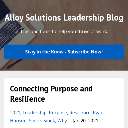
Alloy Solutions Leadership Blog
Tips and tools to help you thrive at work.
Stay in the Know - Subscribe Now!
Connecting Purpose and
Resilience
2021
Leadership
Purpose
Resilience
Ryan
Hansen
Simon Sinek
Why
Jan 20, 2021