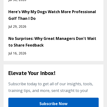
Here's Why My Dogs Watch More Professional
Golf Than I Do
Jul 29, 2026
No Surprises: Why Great Managers Don't Wait
to Share Feedback
Jul 16, 2026
Elevate Your Inbox!
Subscribe today to get all of our insights, tools,
training tips, and more, sent straight to you!
Subscribe Now