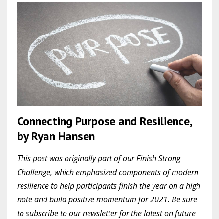
Connecting Purpose and Resilience,
by Ryan Hansen
This post was originally part of our Finish Strong
Challenge, which emphasized components of modern
resilience to help participants finish the year on a high
note and build positive momentum for 2021. Be sure
to subscribe to our newsletter for the latest on future