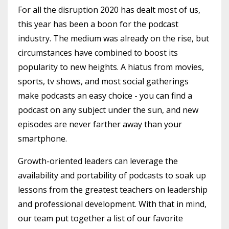
For all the disruption 2020 has dealt most of us,
this year has been a boon for the podcast
industry. The medium was already on the rise, but
circumstances have combined to boost its
popularity to new heights. A hiatus from movies,
sports, tv shows, and most social gatherings
make podcasts an easy choice - you can find a
podcast on any subject under the sun, and new
episodes are never farther away than your
smartphone.
Growth-oriented leaders can leverage the
availability and portability of podcasts to soak up
lessons from the greatest teachers on leadership
and professional development. With that in mind,
our team put together a list of our favorite