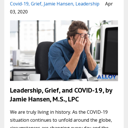
Covid-19
Grief
Jamie Hansen
Leadership
Apr
03, 2020
Leadership, Grief, and COVID-19, by
Jamie Hansen, M.S., LPC
We are truly living in history. As the COVID-19
situation continues to unfold around the globe,
circumstances are changing every day and the