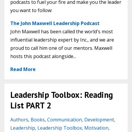
podcasts to fuel your fire and make you the leader
you want to follow:
The John Maxwell Leadership Podcast
John Maxwell has been called the world's most
influential leadership expert by Inc., and we are
proud to call him one of our mentors. Maxwell
hosts this podcast alongside...
Read More
Leadership Toolbox: Reading
List PART 2
Authors
Books
Communication
Development
Leadership
Leadership Toolbox
Motivation