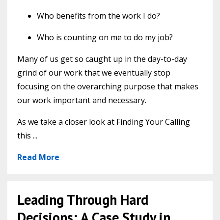
Who benefits from the work I do?
Who is counting on me to do my job?
Many of us get so caught up in the day-to-day
grind of our work that we eventually stop
focusing on the overarching purpose that makes
our work important and necessary.
As we take a closer look at Finding Your Calling
this ...
Read More
Leading Through Hard
Decisions: A Case Study in