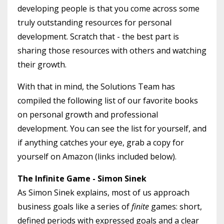
developing people is that you come across some
truly outstanding resources for personal
development. Scratch that - the best part is
sharing those resources with others and watching
their growth.
With that in mind, the Solutions Team has
compiled the following list of our favorite books
on personal growth and professional
development. You can see the list for yourself, and
if anything catches your eye, grab a copy for
yourself on Amazon (links included below).
The Infinite Game - Simon Sinek
As Simon Sinek explains, most of us approach
business goals like a series of
finite
games: short,
defined periods with expressed goals and a clear