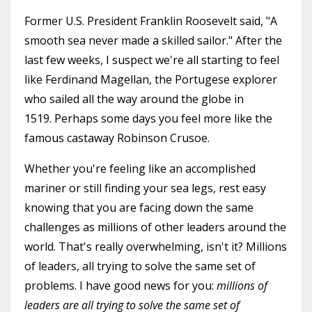
Former U.S. President Franklin Roosevelt said, "A
smooth sea never made a skilled sailor." After the
last few weeks, I suspect we're all starting to feel
like Ferdinand Magellan, the Portugese explorer
who sailed all the way around the globe in
1519. Perhaps some days you feel more like the
famous castaway Robinson Crusoe.
Whether you're feeling like an accomplished
mariner or still finding your sea legs, rest easy
knowing that you are facing down the same
challenges as millions of other leaders around the
world. That's really overwhelming, isn't it? Millions
of leaders, all trying to solve the same set of
problems. I have good news for you:
millions of
leaders are all trying to solve the same set of