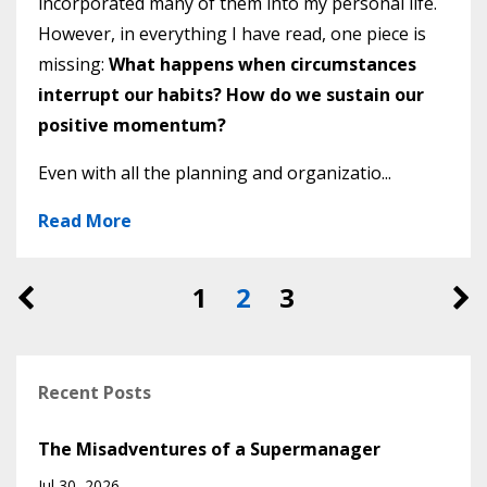
incorporated many of them into my personal life.
However, in everything I have read, one piece is
missing:
What happens when circumstances
interrupt our habits? How do we sustain our
positive momentum?
Even with all the planning and organizatio...
Read More
1
2
3
Recent Posts
The Misadventures of a Supermanager
Jul 30, 2026