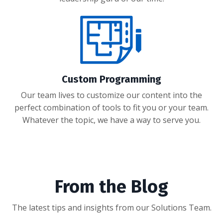
Custom Programming
Our team lives to customize our content into the
perfect combination of tools to fit you or your team.
Whatever the topic, we have a way to serve you.
From the Blog
The latest tips and insights from our Solutions Team.