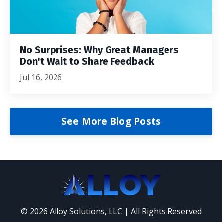
No Surprises: Why Great Managers
Don't Wait to Share Feedback
Jul 16, 2026
See More Blog Posts
© 2026 Alloy Solutions, LLC | All Rights Reserved