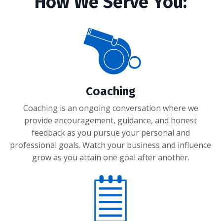
How We Serve You:
Coaching
Coaching is an ongoing conversation where we
provide encouragement, guidance, and honest
feedback as you pursue your personal and
professional goals. Watch your business and influence
grow as you attain one goal after another.