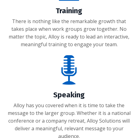
Training
There is nothing like the remarkable growth that
takes place when work groups grow together. No
matter the topic, Alloy is ready to lead an interactive,
meaningful training to engage your team.
Speaking
Alloy has you covered when it is time to take the
message to the larger group. Whether it is a national
conference or a company retreat, Alloy Solutions will
deliver a meaningful, relevant message to your
audience.