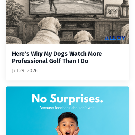
Here's Why My Dogs Watch More
Professional Golf Than I Do
Jul 29, 2026