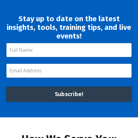
Stay up to date on the latest
insights, tools, training tips, and live
events!
Subscribe!