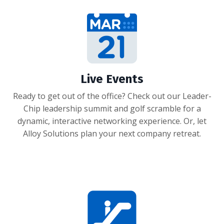
Live Events
Ready to get out of the office? Check out our Leader-
Chip leadership summit and golf scramble for a
dynamic, interactive networking experience. Or, let
Alloy Solutions plan your next company retreat.