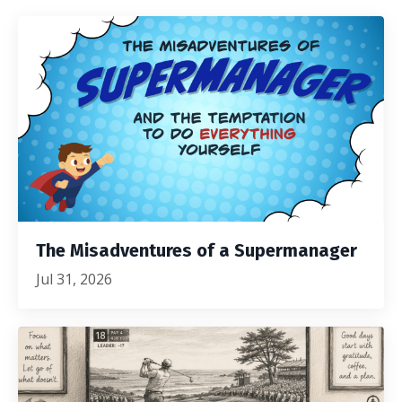
The Misadventures of a Supermanager
Jul 31, 2026