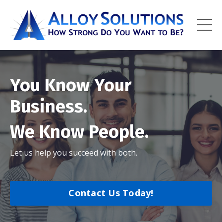
You Know Your
Business.
We Know People.
Let us help you succeed with both.
Contact Us Today!