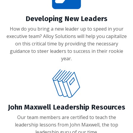
Developing New Leaders
How do you bring a new leader up to speed in your
executive team? Alloy Solutions will help you capitalize
on this critical time by providing the necessary
guidance to steer leaders to success in their rookie
year.
John Maxwell Leadership Resources
Our team members are certified to teach the
leadership lessons from John Maxwell, the top
leadership guru of our time.