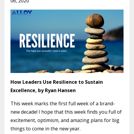
06, 2020
How Leaders Use Resilience to Sustain
Excellence, by Ryan Hansen
This week marks the first full week of a brand-
new decade! I hope that this week finds you full of
excitement, optimism, and amazing plans for big
things to come in the new year.