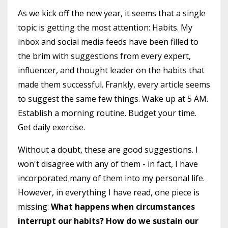
As we kick off the new year, it seems that a single
topic is getting the most attention: Habits. My
inbox and social media feeds have been filled to
the brim with suggestions from every expert,
influencer, and thought leader on the habits that
made them successful. Frankly, every article seems
to suggest the same few things. Wake up at 5 AM.
Establish a morning routine. Budget your time.
Get daily exercise.
Without a doubt, these are good suggestions. I
won't disagree with any of them - in fact, I have
incorporated many of them into my personal life.
However, in everything I have read, one piece is
missing:
What happens when circumstances
interrupt our habits? How do we sustain our