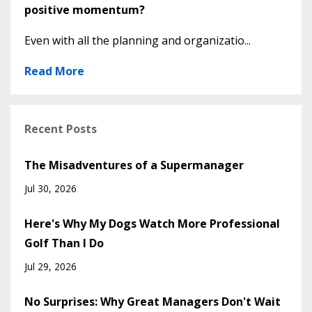
positive momentum?
Even with all the planning and organizatio...
Read More
Recent Posts
The Misadventures of a Supermanager
Jul 30, 2026
Here's Why My Dogs Watch More Professional
Golf Than I Do
Jul 29, 2026
No Surprises: Why Great Managers Don't Wait