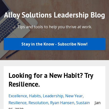
Alloy Solutions Leadership Blog
Tips and tools to help you thrive at work.
Stay in the Know - Subscribe Now!
Looking for a New Habit? Try
Resilience.
Excellence
Habits
Leadership
New Year
Resilience
Resolution
Ryan Hansen
Sustain
Jan