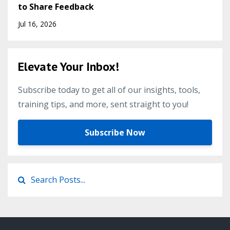
to Share Feedback
Jul 16, 2026
Elevate Your Inbox!
Subscribe today to get all of our insights, tools,
training tips, and more, sent straight to you!
Subscribe Now