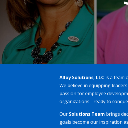
Alloy Solutions, LLC
is a team o
We believe in equipping leaders
passion for employee developme
organizations - ready to conque
Our
Solutions Team
brings dec
goals become our inspiration as