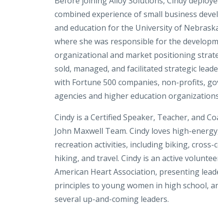
Before joining Alloy Solutions, Cindy deploy
combined experience of small business devel
and education for the University of Nebrask
where she was responsible for the developm
organizational and market positioning strate
sold, managed, and facilitated strategic lead
with Fortune 500 companies, non-profits, g
agencies and higher education organizations
Cindy is a Certified Speaker, Teacher, and Co
John Maxwell Team. Cindy loves high-energy
recreation activities, including biking, cross-
hiking, and travel. Cindy is an active voluntee
American Heart Association, presenting lead
principles to young women in high school, 
several up-and-coming leaders.