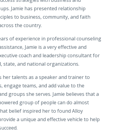
ps. Jamie has presented relationship
ciples to business, community, and faith
across the country.
ears of experience in professional counseling
sistance, Jamie is a very effective and
xecutive coach and leadership consultant for
 state, and national organizations.
 her talents as a speaker and trainer to
s, engage teams, and add value to the
and groups she serves. Jamie believes that a
powered group of people can do almost
hat belief inspired her to found Alloy
rovide a unique and effective vehicle to help
succeed.