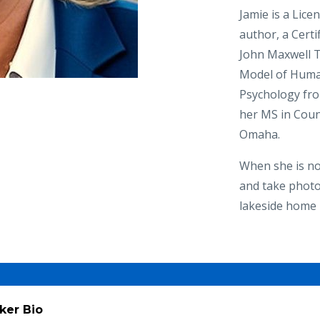
Jamie is a Lice
author, a Cert
John Maxwell T
Model of Human
Psychology fro
her MS in Coun
Omaha.​
When she is not
and take photo
lakeside home 
ker Bio