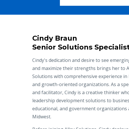
Cindy Braun
Senior Solutions Specialis
Cindy's dedication and desire to see emergin
and maximize their strengths brings her to A
Solutions with comprehensive experience in
and growth-oriented organizations. As a spe
and facilitator, Cindy is a creative thinker w
leadership development solutions to busine
educational, and government organizations 
Midwest.