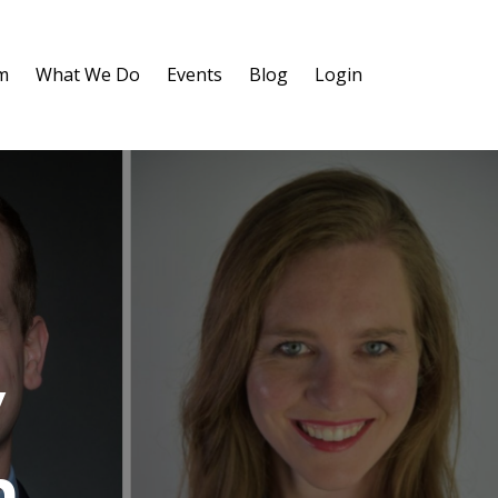
m
What We Do
Events
Blog
Login
y
m