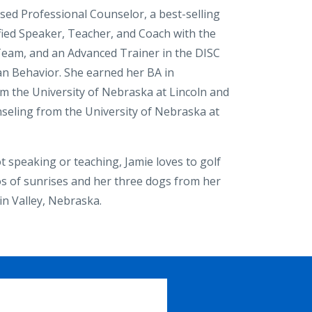
nsed Professional Counselor, a best-selling
ified Speaker, Teacher, and Coach with the
eam, and an Advanced Trainer in the DISC
 Behavior. She earned her BA in
m the University of Nebraska at Lincoln and
seling from the University of Nebraska at
 speaking or teaching, Jamie loves to golf
s of sunrises and her three dogs from her
in Valley, Nebraska.