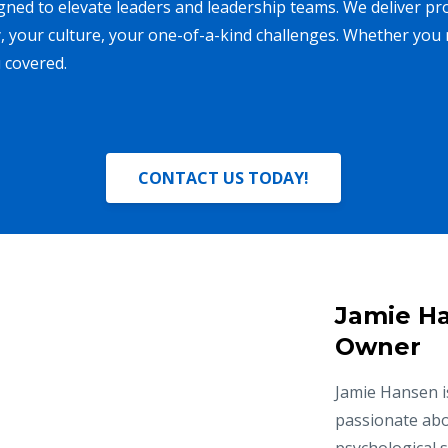
ned to elevate leaders and leadership teams. We deliver pr
, your culture, your one-of-a-kind challenges. Whether you 
 covered.
CONTACT US TODAY!
Jamie Ha
Owner
Jamie Hansen is
passionate abo
psychological 