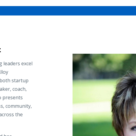
t
g leaders excel
lloy
 both startup
aker, coach,
ho presents
ss, community,
across the