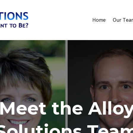
Home
Our Tea
Meet the Allo
Solutions Tea