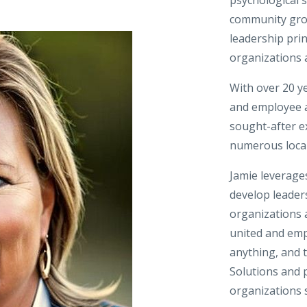
community grou
leadership prin
organizations 
With over 20 y
and employee as
sought-after e
numerous local,
Jamie leverages
develop leader
organizations 
united and em
anything, and t
Solutions and p
organizations 