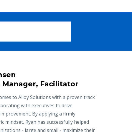
nsen
 Manager, Facilitator
mes to Alloy Solutions with a proven track
aborating with executives to drive
 improvement. By applying a firmly
ic mindset, Ryan has successfully helped
izations - large and small - maximize their