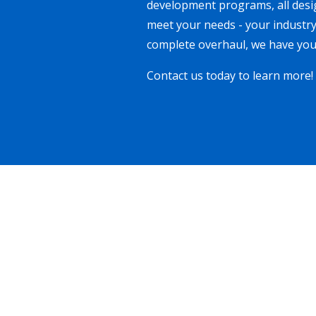
development programs, all desig
meet your needs - your industry
complete overhaul, we have you
Contact us today to learn more!