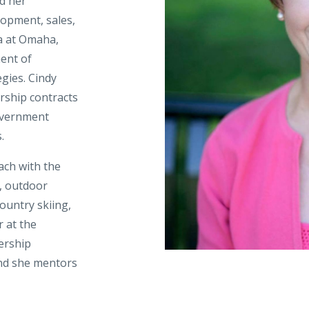
ed her
opment, sales,
a at Omaha,
ent of
gies. Cindy
ership contracts
overnment
.
ach with the
, outdoor
country skiing,
r at the
ership
and she mentors