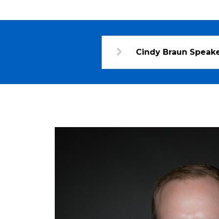
Cindy Braun Speake