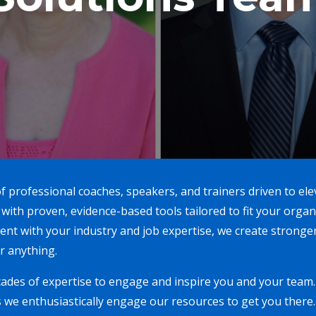
f professional coaches, speakers, and trainers driven to el
 with proven, evidence-based tools tailored to fit your org
nt with your industry and job expertise, we create stronge
r anything.
ades of expertise to engage and inspire you and your team. 
 we enthusiastically engage our resources to get you there. 