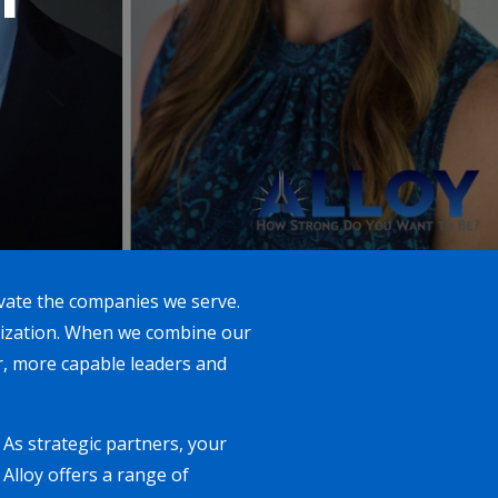
evate the companies we serve.
anization. When we combine our
r, more capable leaders and
As strategic partners, your
Alloy offers a range of