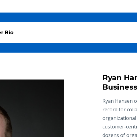
r Bio
Ryan Ha
Business
Ryan Hansen co
record for coll
organizational
customer-centr
dozens of organ