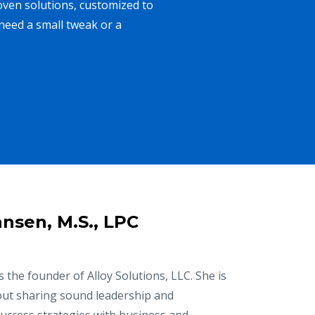
oven solutions, customized to
need a small tweak or a
nsen, M.S., LPC
 the founder of Alloy Solutions, LLC. She is
ut sharing sound leadership and
success strategies with business and