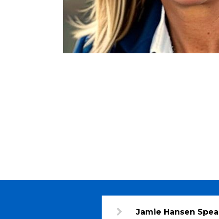
Jamie Hansen Spea