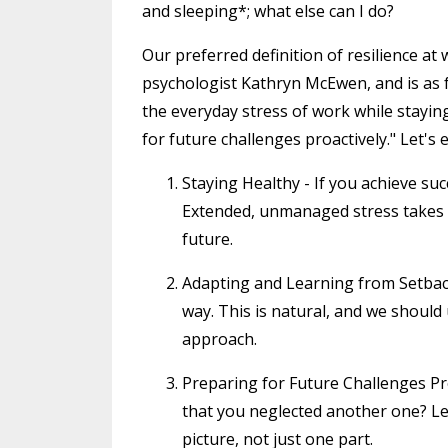
and sleeping*; what else can I do?
Our preferred definition of resilience at
psychologist Kathryn McEwen, and is as f
the everyday stress of work while stayin
for future challenges proactively." Let's
Staying Healthy - If you achieve su
Extended, unmanaged stress takes a 
future.
Adapting and Learning from Setback
way. This is natural, and we should
approach.
Preparing for Future Challenges Pr
that you neglected another one? Le
picture, not just one part.