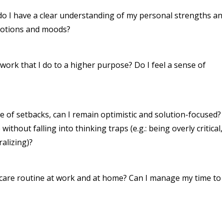
, do I have a clear understanding of my personal strengths a
motions and moods?
e work that I do to a higher purpose? Do I feel a sense of
ce of setbacks, can I remain optimistic and solution-focused?
thout falling into thinking traps (e.g.: being overly critical
alizing)?
f-care routine at work and at home? Can I manage my time to