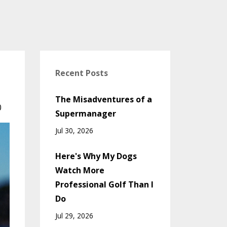
Recent Posts
The Misadventures of a
0
Supermanager
Jul 30, 2026
Here's Why My Dogs
Watch More
Professional Golf Than I
Do
Jul 29, 2026