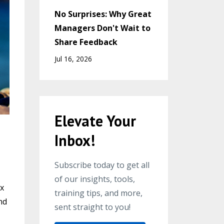
No Surprises: Why Great
Managers Don't Wait to
Share Feedback
Jul 16, 2026
Elevate Your
Inbox!
Subscribe today to get all
of our insights, tools,
ox
training tips, and more,
nd
sent straight to you!