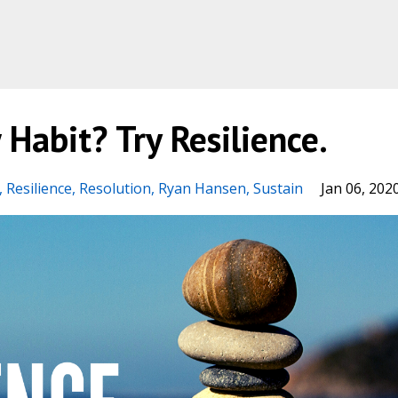
Habit? Try Resilience.
Resilience
Resolution
Ryan Hansen
Sustain
Jan 06, 202