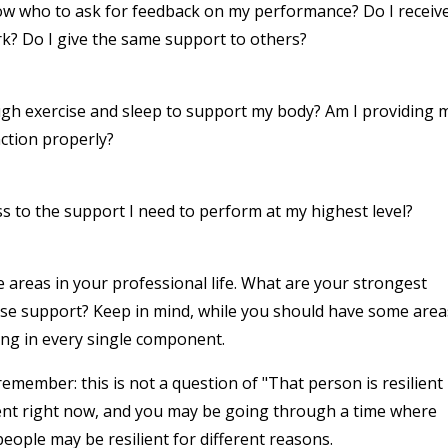
now who to ask for feedback on my performance? Do I receiv
k? Do I give the same support to others?
ugh exercise and sleep to support my body? Am I providing 
nction properly?
s to the support I need to perform at my highest level?
areas in your professional life. What are your strongest
se support? Keep in mind, while you should have some area
ong in every single component.
member: this is not a question of "That person is resilient
ient right now, and you may be going through a time where
people may be resilient for different reasons.