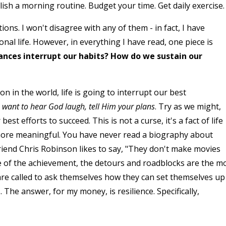
ish a morning routine. Budget your time. Get daily exercise.
ns. I won't disagree with any of them - in fact, I have
al life. However, in everything I have read, one piece is
ces interrupt our habits? How do we sustain our
n in the world, life is going to interrupt our best
u want to hear God laugh, tell Him your plans
. Try as we might,
est efforts to succeed. This is not a curse, it's a fact of life
ore meaningful. You have never read a biography about
end Chris Robinson likes to say, "They don't make movies
e of the achievement, the detours and roadblocks are the m
 are called to ask themselves how they can set themselves up
. The answer, for my money, is resilience. Specifically,