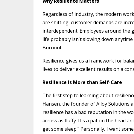
Why Resilience Matters
Regardless of industry, the modern wor
are shifting, customer demands are inc
interdependent. Employees around the g
life probably isn't slowing down anytime 
Burnout.
Resilience gives us a framework for bal
lives to deliver excellent results on a con
Resilience is More than Self-Care
The first step to learning about resilien
Hansen, the founder of Alloy Solutions an
resilience has a bad reputation in the wo
across as fluffy. It's a pat on the head 
get some sleep." Personally, I want some