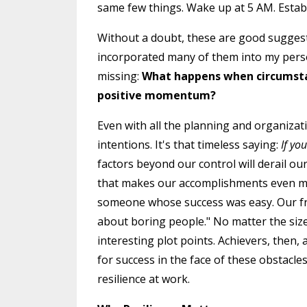
same few things. Wake up at 5 AM. Establ
Without a doubt, these are good suggestio
incorporated many of them into my person
missing:
What happens when circumstan
positive momentum?
Even with all the planning and organizatio
intentions. It's that timeless saying:
If yo
factors beyond our control will derail our b
that makes our accomplishments even m
someone whose success was easy. Our fri
about boring people." No matter the siz
interesting plot points. Achievers, then,
for success in the face of these obstacles
resilience at work.