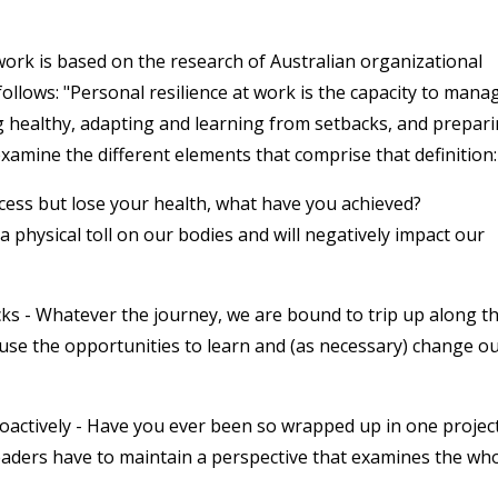
 work is based on the research of Australian organizational
ollows: "Personal resilience at work is the capacity to mana
g healthy, adapting and learning from setbacks, and prepar
 examine the different elements that comprise that definition:
ccess but lose your health, what have you achieved?
physical toll on our bodies and will negatively impact our
s - Whatever the journey, we are bound to trip up along t
 use the opportunities to learn and (as necessary) change o
oactively - Have you ever been so wrapped up in one projec
aders have to maintain a perspective that examines the wh