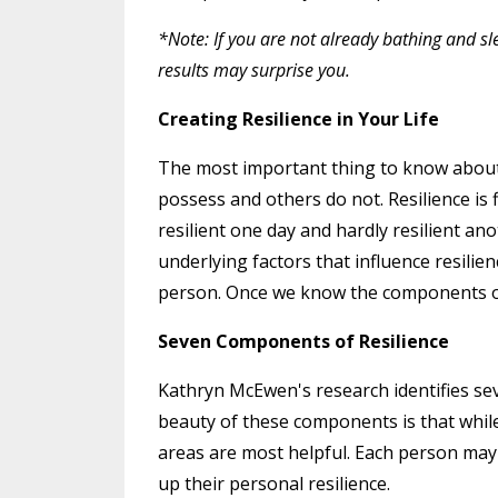
*Note: If you are not already bathing and sl
results may surprise you.
Creating Resilience in Your Life
The most important thing to know about res
possess and others do not. Resilience is 
resilient one day and hardly resilient an
underlying factors that influence resilie
person. Once we know the components of r
Seven Components of Resilience
Kathryn McEwen's research identifies se
beauty of these components is that while 
areas are most helpful. Each person ma
up their personal resilience.