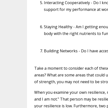
Interacting Cooperatively - Do I k
support for my performance at wor
Staying Healthy - Am I getting eno
body with the right nutrients to fu
Building Networks - Do I have acces
Take a moment to consider each of these 
areas? What are some areas that could u
of strength, you may not need to be str
When you examine your own resilience, re
and I am not." That person may be resil
your resilience is low. Furthermore, two 