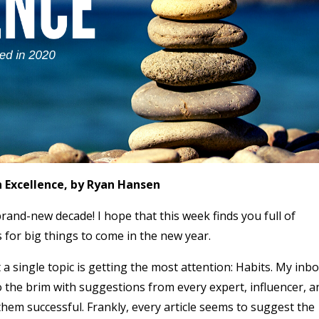
n Excellence, by Ryan Hansen
brand-new decade! I hope that this week finds you full of
for big things to come in the new year.
 a single topic is getting the most attention: Habits. My inb
o the brim with suggestions from every expert, influencer, a
hem successful. Frankly, every article seems to suggest the