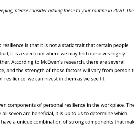
eeping, please consider adding these to your routine in 2020. The
ilience is that it is not a static trait that certain people
fluid; it is a spectrum where we may find ourselves highly
other. According to McEwen's research, there are several
nce, and the strength of those factors will vary from person 
esilience, we can invest in them as we see fit.
ven components of personal resilience in the workplace. Th
all seven are beneficial, it is up to us to determine which
y have a unique combination of strong components that ma