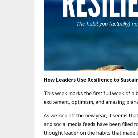
How Leaders Use Resilience to Sustai
This week marks the first full week of a 
excitement, optimism, and amazing plans 
As we kick off the new year, it seems that
and social media feeds have been filled t
thought leader on the habits that made t