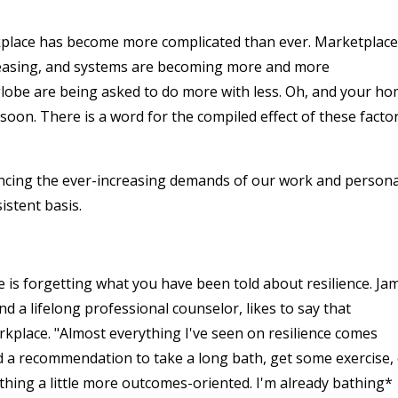
kplace has become more complicated than ever. Marketplac
reasing, and systems are becoming more and more
lobe are being asked to do more with less. Oh, and your h
soon. There is a word for the compiled effect of these factor
ancing the ever-increasing demands of our work and persona
sistent basis.
ce is forgetting what you have been told about resilience. Ja
d a lifelong professional counselor, likes to say that
rkplace. "Almost everything I've seen on resilience comes
and a recommendation to take a long bath, get some exercise,
thing a little more outcomes-oriented. I'm already bathing*