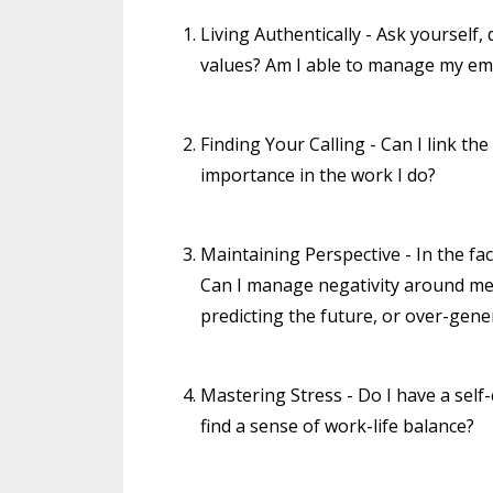
Living Authentically - Ask yourself
values? Am I able to manage my e
Finding Your Calling - Can I link th
importance in the work I do?
Maintaining Perspective - In the fa
Can I manage negativity around me wi
predicting the future, or over-gener
Mastering Stress - Do I have a sel
find a sense of work-life balance?