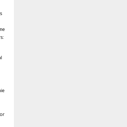
es
ome
s:
l
mie
 or