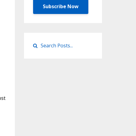
Subscribe Now
ost