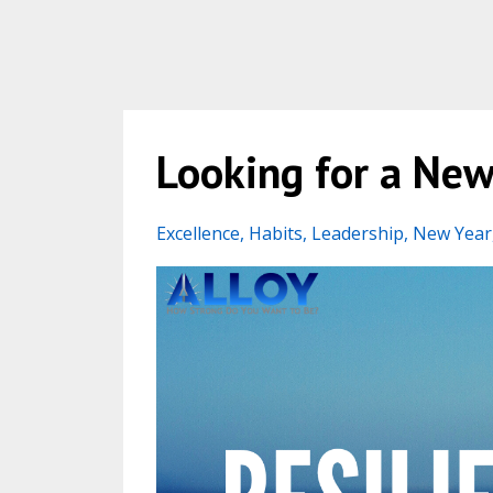
Looking for a New 
Excellence
Habits
Leadership
New Year