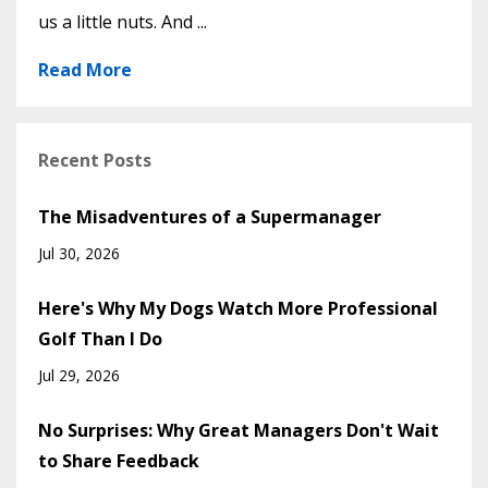
us a little nuts. And ...
Read More
Recent Posts
The Misadventures of a Supermanager
Jul 30, 2026
Here's Why My Dogs Watch More Professional
Golf Than I Do
Jul 29, 2026
No Surprises: Why Great Managers Don't Wait
to Share Feedback