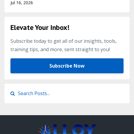
Jul 16, 2026
Elevate Your Inbox!
Subscribe today to get all of our insights, tools,
training tips, and more, sent straight to you!
Subscribe Now