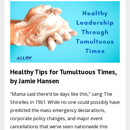
Healthy Tips for Tumultuous Times,
by Jamie Hansen
“Mama said there’d be days like this,” sang The
Shirelles in 1961. While no one could possibly have
predicted the mass emergency declarations,
corporate policy changes, and major event
cancellations that we’ve seen nationwide this