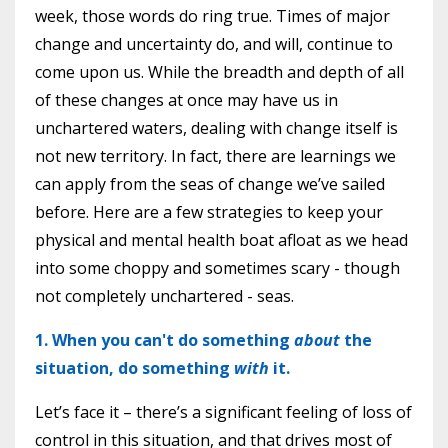
week, those words do ring true. Times of major
change and uncertainty do, and will, continue to
come upon us. While the breadth and depth of all
of these changes at once may have us in
unchartered waters, dealing with change itself is
not new territory. In fact, there are learnings we
can apply from the seas of change we’ve sailed
before. Here are a few strategies to keep your
physical and mental health boat afloat as we head
into some choppy and sometimes scary - though
not completely unchartered - seas.
1. When you can't do something
about
the
situation, do something
with
it.
Let’s face it – there’s a significant feeling of loss of
control in this situation, and that drives most of