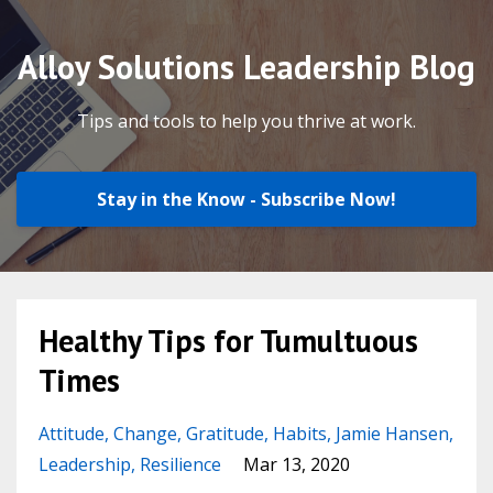
Alloy Solutions Leadership Blog
Tips and tools to help you thrive at work.
Stay in the Know - Subscribe Now!
Healthy Tips for Tumultuous
Times
Attitude
Change
Gratitude
Habits
Jamie Hansen
Leadership
Resilience
Mar 13, 2020