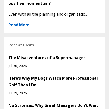
positive momentum?
Even with all the planning and organizatio...
Read More
Recent Posts
The Misadventures of a Supermanager
Jul 30, 2026
Here's Why My Dogs Watch More Professional
Golf Than I Do
Jul 29, 2026
No Surprises: Why Great Managers Don't Wait