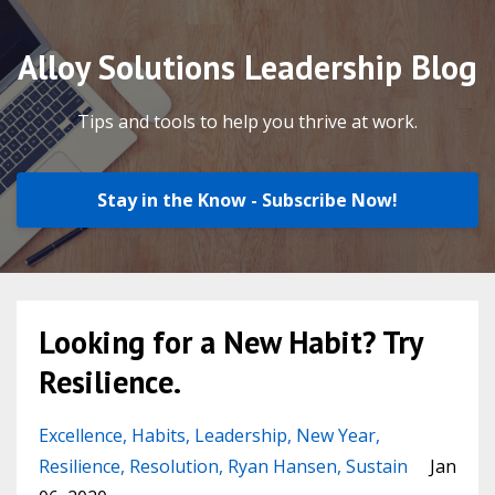
Alloy Solutions Leadership Blog
Tips and tools to help you thrive at work.
Stay in the Know - Subscribe Now!
Looking for a New Habit? Try
Resilience.
Excellence
Habits
Leadership
New Year
Resilience
Resolution
Ryan Hansen
Sustain
Jan