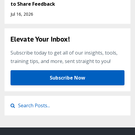
to Share Feedback
Jul 16, 2026
Elevate Your Inbox!
Subscribe today to get all of our insights, tools,
training tips, and more, sent straight to you!
Subscribe Now