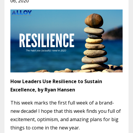
06, 2020
How Leaders Use Resilience to Sustain
Excellence, by Ryan Hansen
This week marks the first full week of a brand-
new decade! I hope that this week finds you full of
excitement, optimism, and amazing plans for big
things to come in the new year.