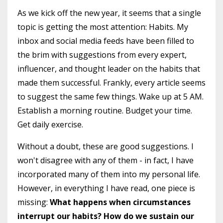
As we kick off the new year, it seems that a single
topic is getting the most attention: Habits. My
inbox and social media feeds have been filled to
the brim with suggestions from every expert,
influencer, and thought leader on the habits that
made them successful. Frankly, every article seems
to suggest the same few things. Wake up at 5 AM.
Establish a morning routine. Budget your time.
Get daily exercise.
Without a doubt, these are good suggestions. I
won't disagree with any of them - in fact, I have
incorporated many of them into my personal life.
However, in everything I have read, one piece is
missing:
What happens when circumstances
interrupt our habits? How do we sustain our