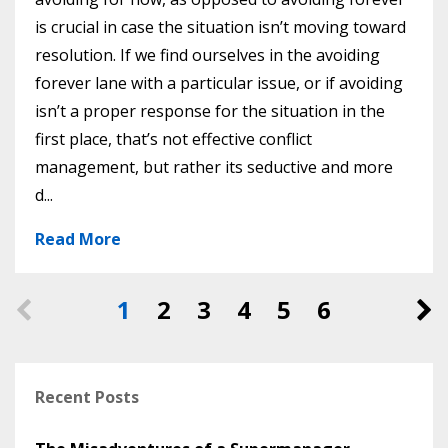
is crucial in case the situation isn’t moving toward
resolution. If we find ourselves in the avoiding
forever lane with a particular issue, or if avoiding
isn’t a proper response for the situation in the
first place, that’s not effective conflict
management, but rather its seductive and more
d...
Read More
1
2
3
4
5
6
Recent Posts