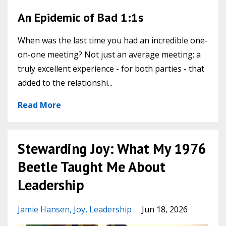
An Epidemic of Bad 1:1s
When was the last time you had an incredible one-
on-one meeting? Not just an average meeting; a
truly excellent experience - for both parties - that
added to the relationshi...
Read More
Stewarding Joy: What My 1976
Beetle Taught Me About
Leadership
Jamie Hansen
Joy
Leadership
Jun 18, 2026