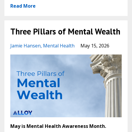
Read More
Three Pillars of Mental Wealth
Jamie Hansen
Mental Health
May 15, 2026
May is Mental Health Awareness Month.