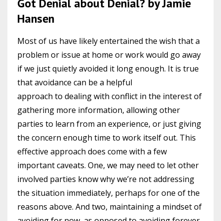
Got Denial about Denial? by Jamie
Hansen
Most of us have likely entertained the wish that a
problem or issue at home or work would go away
if we just quietly avoided it long enough. It is true
that avoidance can be a helpful
approach to dealing with conflict in the interest of
gathering more information, allowing other
parties to learn from an experience, or just giving
the concern enough time to work itself out. This
effective approach does come with a few
important caveats. One, we may need to let other
involved parties know why we’re not addressing
the situation immediately, perhaps for one of the
reasons above. And two, maintaining a mindset of
avoiding for now, as opposed to avoiding forever