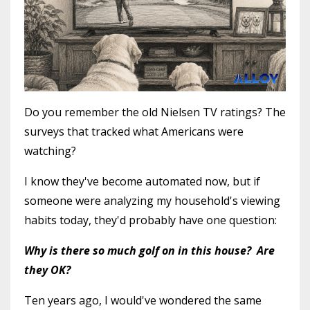
Do you remember the old Nielsen TV ratings? The
surveys that tracked what Americans were
watching?
I know they've become automated now, but if
someone were analyzing my household's viewing
habits today, they'd probably have one question:
Why is there so much golf on in this house? Are
they OK?
Ten years ago, I would've wondered the same