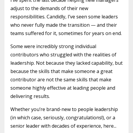
adjust to the demands of their new
responsibilities. Candidly, I’ve seen some leaders
who never fully made the transition — and their
teams suffered for it, sometimes for years on end.
Some were incredibly strong individual
contributors who struggled with the realities of
leadership. Not because they lacked capability, but
because the skills that make someone a great
contributor are not the same skills that make
someone highly effective at leading people and
delivering results.
Whether you’re brand-new to people leadership
(in which case, seriously, congratulations!), or a
senior leader with decades of experience, here...