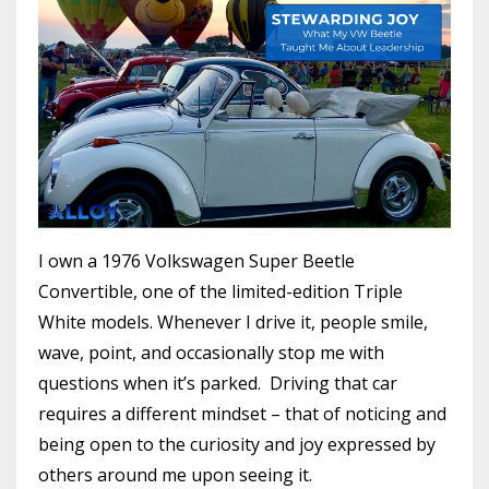
I own a 1976 Volkswagen Super Beetle
Convertible, one of the limited-edition Triple
White models. Whenever I drive it, people smile,
wave, point, and occasionally stop me with
questions when it’s parked. Driving that car
requires a different mindset – that of noticing and
being open to the curiosity and joy expressed by
others around me upon seeing it.