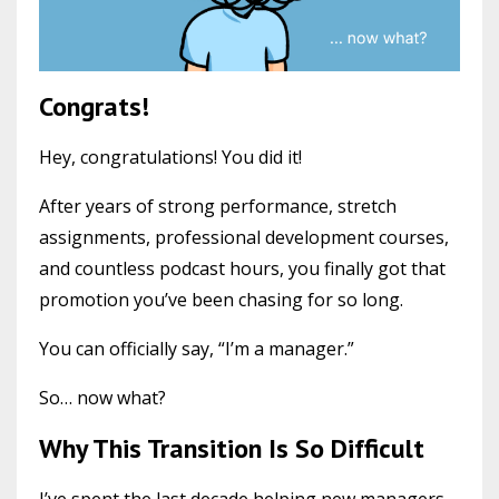
Congrats!
Hey, congratulations! You did it!
After years of strong performance, stretch
assignments, professional development courses,
and countless podcast hours, you finally got that
promotion you’ve been chasing for so long.
You can officially say, “I’m a manager.”
So… now what?
Why This Transition Is So Difficult
I’ve spent the last decade helping new managers