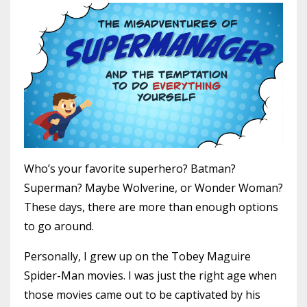
Who’s your favorite superhero? Batman?
Superman? Maybe Wolverine, or Wonder Woman?
These days, there are more than enough options
to go around.
Personally, I grew up on the Tobey Maguire
Spider-Man movies. I was just the right age when
those movies came out to be captivated by his