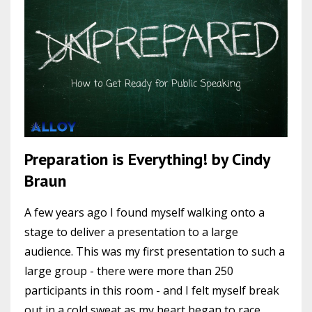
Preparation is Everything! by Cindy
Braun
A few years ago I found myself walking onto a
stage to deliver a presentation to a large
audience. This was my first presentation to such a
large group - there were more than 250
participants in this room - and I felt myself break
out in a cold sweat as my heart began to race.