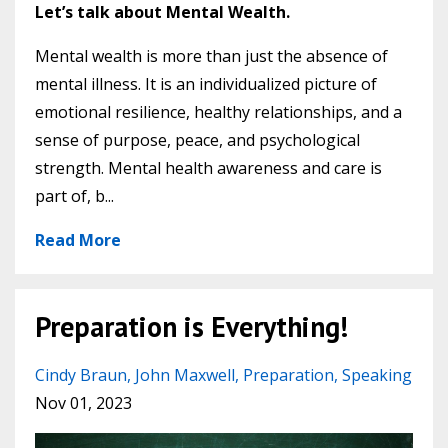
Let’s talk about Mental Wealth.
Mental wealth is more than just the absence of
mental illness. It is an individualized picture of
emotional resilience, healthy relationships, and a
sense of purpose, peace, and psychological
strength. Mental health awareness and care is
part of, b...
Read More
Preparation is Everything!
Cindy Braun
John Maxwell
Preparation
Speaking
Nov 01, 2023