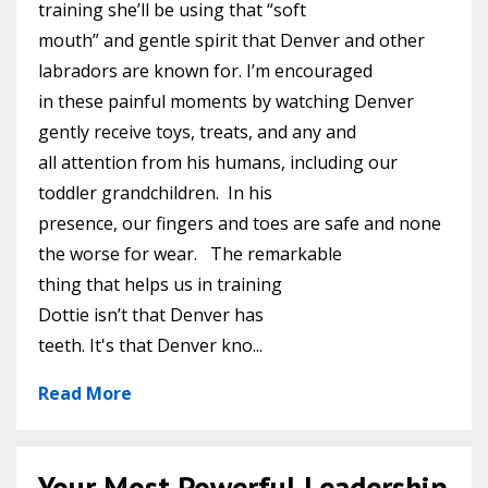
training she’ll be using that “soft
mouth” and gentle spirit that Denver and other
labradors are known for. I’m encouraged
in these painful moments by watching Denver
gently receive toys, treats, and any and
all attention from his humans, including our
toddler grandchildren. In his
presence, our fingers and toes are safe and none
the worse for wear. The remarkable
thing that helps us in training
Dottie isn’t that Denver has
teeth. It's that Denver kno
...
Read More
Your Most Powerful Leadership