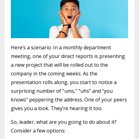
Here’s a scenario: In a monthly department
meeting, one of your direct reports is presenting
a new project that will be rolled out to the
company in the coming weeks. As the
presentation rolls along, you start to notice a
surprising number of “ums,” “uhs” and “you
knows” peppering the address. One of your peers
gives you a look. They’re hearing it too.
So, leader, what are you going to do about it?
Consider a few options: