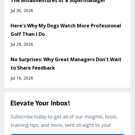
The Misadventures of a Supermanager
Jul 30, 2026
Here's Why My Dogs Watch More Professional
Golf Than I Do
Jul 29, 2026
No Surprises: Why Great Managers Don't Wait
to Share Feedback
Jul 16, 2026
Elevate Your Inbox!
Subscribe today to get all of our insights, tools,
training tips, and more, sent straight to you!