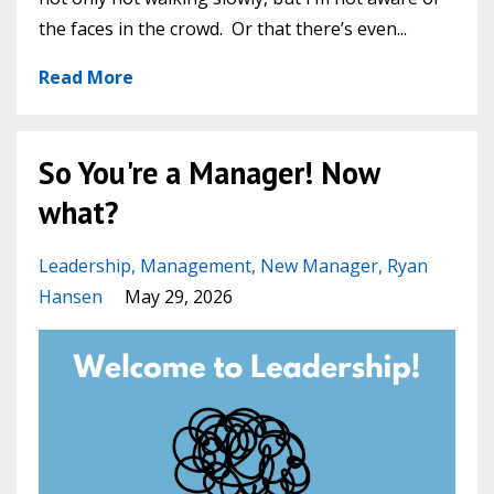
the faces in the crowd. Or that there’s even
...
Read More
So You're a Manager! Now
what?
Leadership
Management
New Manager
Ryan
Hansen
May 29, 2026