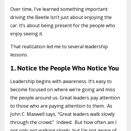
Over time, I’ve learned something important:
driving the Beetle isn’t just about enjoying the
car. It’s about being present for the people who
enjoy seeing it.
That realization led me to several leadership
lessons.
1. Notice the People Who Notice You
Leadership begins with awareness. It’s easy to
become focused on where we’re going and miss
the people around us. Great leaders pay attention
to those who are paying attention to them. As
John C. Maxwell says, “Great leaders walk slowly
through the crowd.” Indeed. But how often am I
not only not walking slowly, but I’m not aware of