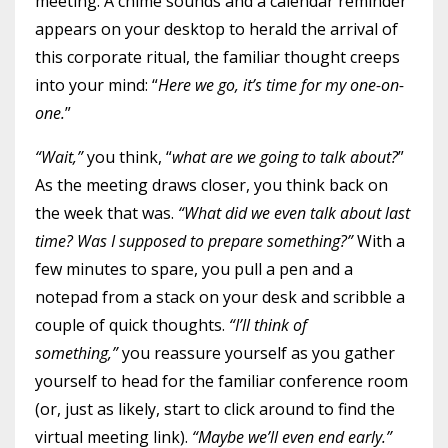
meeting. A chime sounds and a calendar reminder
appears on your desktop to herald the arrival of
this corporate ritual, the familiar thought creeps
into your mind: “
Here we go, it’s time for my one-on-
one.
”
“Wait,”
you think, “
what are we going to talk about?
”
As the meeting draws closer, you think back on
the week that was.
“What did we even talk about last
time? Was I supposed to prepare something?”
With a
few minutes to spare, you pull a pen and a
notepad from a stack on your desk and scribble a
couple of quick thoughts.
“I’ll think of
something,”
you reassure yourself as you gather
yourself to head for the familiar conference room
(or, just as likely, start to click around to find the
virtual meeting link).
“Maybe we’ll even end early.”