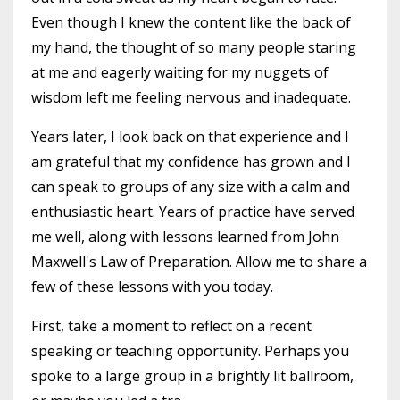
Even though I knew the content like the back of
my hand, the thought of so many people staring
at me and eagerly waiting for my nuggets of
wisdom left me feeling nervous and inadequate.
Years later, I look back on that experience and I
am grateful that my confidence has grown and I
can speak to groups of any size with a calm and
enthusiastic heart. Years of practice have served
me well, along with lessons learned from John
Maxwell's Law of Preparation. Allow me to share a
few of these lessons with you today.
First, take a moment to reflect on a recent
speaking or teaching opportunity. Perhaps you
spoke to a large group in a brightly lit ballroom,