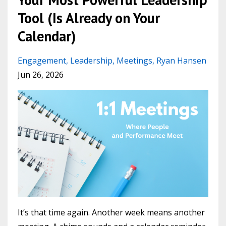
Tool (Is Already on Your
Calendar)
Engagement
Leadership
Meetings
Ryan Hansen
Jun 26, 2026
It’s that time again. Another week means another