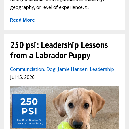
geography, or level of experience, t
...
Read More
250 psi: Leadership Lessons
from a Labrador Puppy
Communciation
Dog
Jamie Hansen
Leadership
Jul 15, 2026