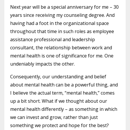
Next year will be a special anniversary for me – 30
years since receiving my counseling degree. And
having had a foot in the organizational space
throughout that time in such roles as employee
assistance professional and leadership
consultant, the relationship between work and
mental health is one of significance for me. One
undeniably impacts the other.
Consequently, our understanding and belief
about mental health can be a powerful thing, and
I believe the actual term, “mental health,” comes
up a bit short. What if we thought about our
mental health differently – as something in which
we can invest and grow, rather than just
something we protect and hope for the best?