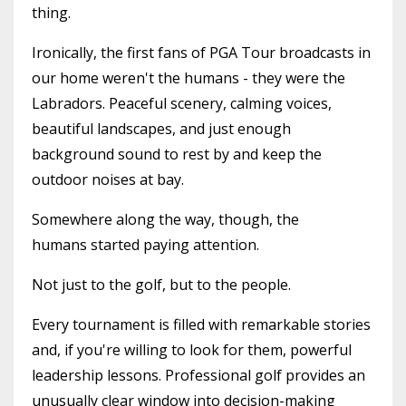
thing.
Ironically, the first fans of PGA Tour broadcasts in
our home weren't the humans - they were the
Labradors. Peaceful scenery, calming voices,
beautiful landscapes, and just enough
background sound to rest by and keep the
outdoor noises at bay.
Somewhere along the way, though, the
humans started paying attention.
Not just to the golf, but to the people.
Every tournament is filled with remarkable stories
and, if you're willing to look for them, powerful
leadership lessons. Professional golf provides an
unusually clear window into decision-making