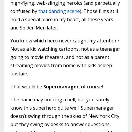
high-flying, web-slinging heroics (and perpetually
confused by
that dancing scene
). Those films still
hold a special place in my heart, all these years
and Spider-Men later.
You know which hero never caught my attention?
Not as a kid watching cartoons, not as a teenager
going to movie theaters, and not as a parent
streaming movies from home with kids asleep
upstairs.
That would be
Supermanager
, of course!
The name may not ring a bell, but you surely
know this superhero quite well. Supermanager
doesn’t swing through the skies of New York City,
but they swing by desks to answer questions,