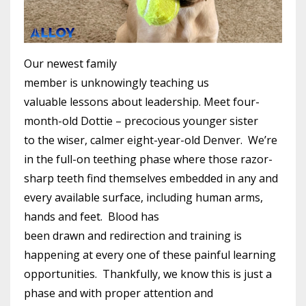
Our newest family
member is unknowingly teaching us
valuable lessons about leadership. Meet four-
month-old Dottie – precocious younger sister
to the wiser, calmer eight-year-old Denver. We’re
in the full-on teething phase where those razor-
sharp teeth find themselves embedded in any and
every available surface, including human arms,
hands and feet. Blood has
been drawn and redirection and training is
happening at every one of these painful learning
opportunities. Thankfully, we know this is just a
phase and with proper attention and