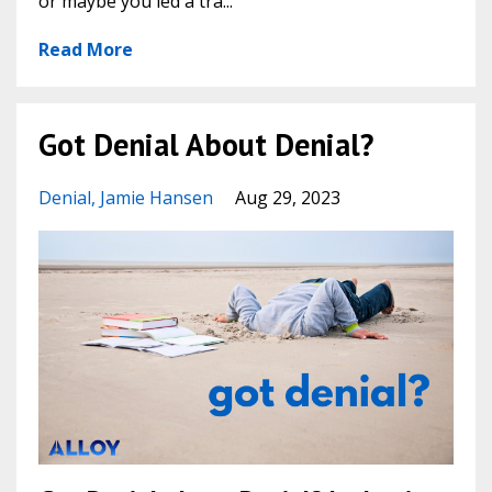
or maybe you led a tra...
Read More
Got Denial About Denial?
Denial
Jamie Hansen
Aug 29, 2023