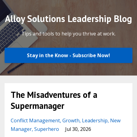
Alloy Solutions Leadership Blog
Tips and tools to help you thrive at work.
Stay in the Know - Subscribe Now!
The Misadventures of a
Supermanager
Conflict Management
Growth
Leadership
New
Manager
Superhero
Jul 30, 2026