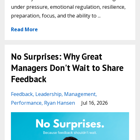
under pressure, emotional regulation, resilience,
preparation, focus, and the ability to
...
Read More
No Surprises: Why Great
Managers Don't Wait to Share
Feedback
Feedback
Leadership
Management
Performance
Ryan Hansen
Jul 16, 2026