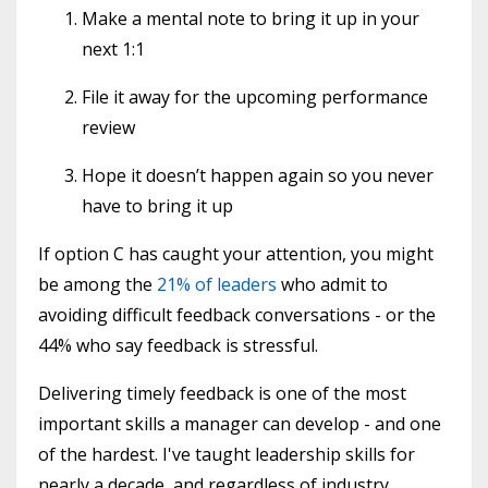
Make a mental note to bring it up in your
next 1:1
File it away for the upcoming performance
review
Hope it doesn’t happen again so you never
have to bring it up
If option C has caught your attention, you might
be among the
21% of leaders
who admit to
avoiding difficult feedback conversations - or the
44% who say feedback is stressful.
Delivering timely feedback is one of the most
important skills a manager can develop - and one
of the hardest. I've taught leadership skills for
nearly a decade, and regardless of industry,