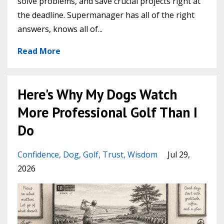
solve problems, and save crucial projects right at
the deadline. Supermanager has all of the right
answers, knows all of...
Read More
Here's Why My Dogs Watch
More Professional Golf Than I
Do
Confidence
Dog
Golf
Trust
Wisdom
Jul 29,
2026