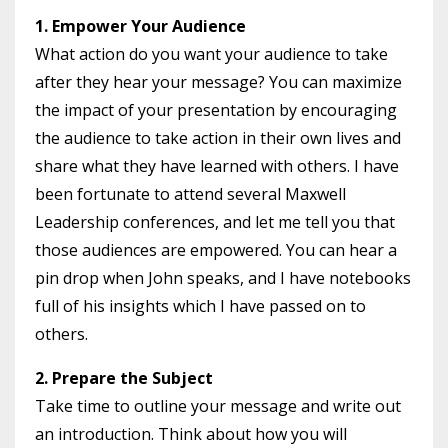
1. Empower Your Audience
What action do you want your audience to take
after they hear your message? You can maximize
the impact of your presentation by encouraging
the audience to take action in their own lives and
share what they have learned with others. I have
been fortunate to attend several Maxwell
Leadership conferences, and let me tell you that
those audiences are empowered. You can hear a
pin drop when John speaks, and I have notebooks
full of his insights which I have passed on to
others.
2. Prepare the Subject
Take time to outline your message and write out
an introduction. Think about how you will