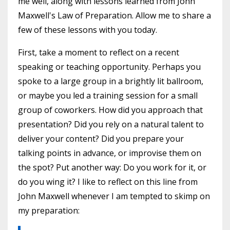
me well, along with lessons learned from John
Maxwell's Law of Preparation. Allow me to share a
few of these lessons with you today.
First, take a moment to reflect on a recent
speaking or teaching opportunity. Perhaps you
spoke to a large group in a brightly lit ballroom,
or maybe you led a training session for a small
group of coworkers. How did you approach that
presentation? Did you rely on a natural talent to
deliver your content? Did you prepare your
talking points in advance, or improvise them on
the spot? Put another way: Do you work for it, or
do you wing it? I like to reflect on this line from
John Maxwell whenever I am tempted to skimp on
my preparation: