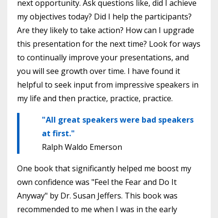
next opportunity. Ask questions like, did I achieve
my objectives today? Did I help the participants?
Are they likely to take action? How can I upgrade
this presentation for the next time? Look for ways
to continually improve your presentations, and
you will see growth over time. I have found it
helpful to seek input from impressive speakers in
my life and then practice, practice, practice.
"All great speakers were bad speakers
at first."
Ralph Waldo Emerson
One book that significantly helped me boost my
own confidence was "Feel the Fear and Do It
Anyway" by Dr. Susan Jeffers. This book was
recommended to me when I was in the early