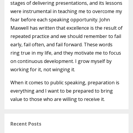
stages of delivering presentations, and its lessons
were instrumental in teaching me to overcome my
fear before each speaking opportunity. John
Maxwell has written that excellence is the result of
repeated practice and we should remember to fail
early, fail often, and fail forward. These words
ring true in my life, and they motivate me to focus
on continuous development. I grow myself by
working for it, not winging it.
When it comes to public speaking, preparation is
everything and I want to be prepared to bring
value to those who are willing to receive it.
Recent Posts