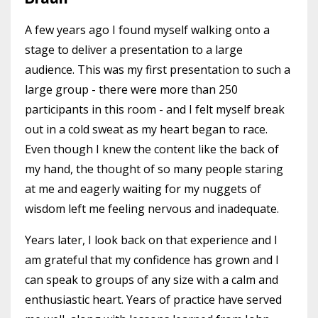
A few years ago I found myself walking onto a
stage to deliver a presentation to a large
audience. This was my first presentation to such a
large group - there were more than 250
participants in this room - and I felt myself break
out in a cold sweat as my heart began to race.
Even though I knew the content like the back of
my hand, the thought of so many people staring
at me and eagerly waiting for my nuggets of
wisdom left me feeling nervous and inadequate.
Years later, I look back on that experience and I
am grateful that my confidence has grown and I
can speak to groups of any size with a calm and
enthusiastic heart. Years of practice have served