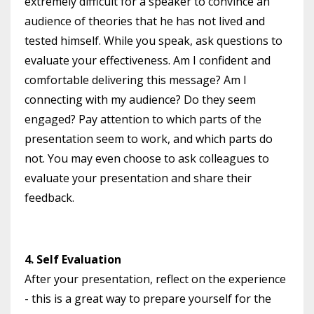
extremely difficult for a speaker to convince an
audience of theories that he has not lived and
tested himself. While you speak, ask questions to
evaluate your effectiveness. Am I confident and
comfortable delivering this message? Am I
connecting with my audience? Do they seem
engaged? Pay attention to which parts of the
presentation seem to work, and which parts do
not. You may even choose to ask colleagues to
evaluate your presentation and share their
feedback.
4. Self Evaluation
After your presentation, reflect on the experience
- this is a great way to prepare yourself for the