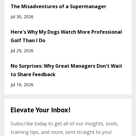
The Misadventures of a Supermanager
Jul 30, 2026
Here's Why My Dogs Watch More Professional
Golf Than I Do
Jul 29, 2026
No Surprises: Why Great Managers Don't Wait
to Share Feedback
Jul 16, 2026
Elevate Your Inbox!
Subscribe today to get all of our insights, tools,
training tips, and more, sent straight to you!