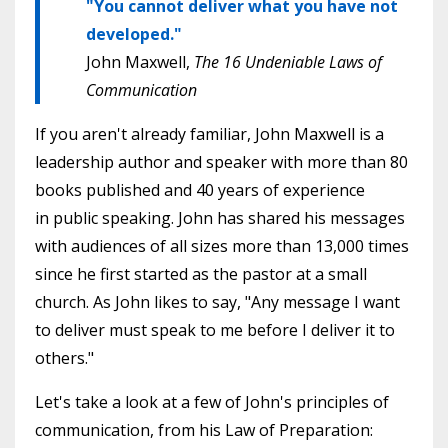
"You cannot deliver what you have not
developed."
John Maxwell,
The 16 Undeniable Laws of
Communication
If you aren't already familiar, John Maxwell is a
leadership author and speaker with more than 80
books published and 40 years of experience
in public speaking. John has shared his messages
with audiences of all sizes more than 13,000 times
since he first started as the pastor at a small
church. As John likes to say, "Any message I want
to deliver must speak to me before I deliver it to
others."
Let's take a look at a few of John's principles of
communication, from his Law of Preparation: