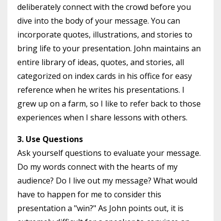
deliberately connect with the crowd before you
dive into the body of your message. You can
incorporate quotes, illustrations, and stories to
bring life to your presentation. John maintains an
entire library of ideas, quotes, and stories, all
categorized on index cards in his office for easy
reference when he writes his presentations. I
grew up on a farm, so I like to refer back to those
experiences when I share lessons with others.
3. Use Questions
Ask yourself questions to evaluate your message.
Do my words connect with the hearts of my
audience? Do I live out my message? What would
have to happen for me to consider this
presentation a "win?" As John points out, it is