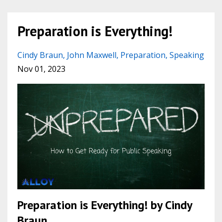
Preparation is Everything!
Cindy Braun
John Maxwell
Preparation
Speaking
Nov 01, 2023
Preparation is Everything! by Cindy
Braun