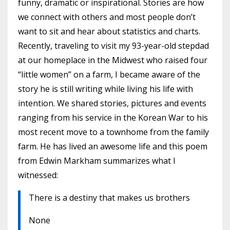
funny, dramatic or inspirational. Stories are how
we connect with others and most people don’t
want to sit and hear about statistics and charts.
Recently, traveling to visit my 93-year-old stepdad
at our homeplace in the Midwest who raised four
“little women” on a farm, I became aware of the
story he is still writing while living his life with
intention. We shared stories, pictures and events
ranging from his service in the Korean War to his
most recent move to a townhome from the family
farm. He has lived an awesome life and this poem
from Edwin Markham summarizes what I
witnessed:
There is a destiny that makes us brothers
None