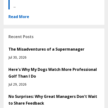
...
Read More
Recent Posts
The Misadventures of a Supermanager
Jul 30, 2026
Here's Why My Dogs Watch More Professional
Golf Than I Do
Jul 29, 2026
No Surprises: Why Great Managers Don't Wait
to Share Feedback