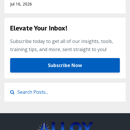
Jul 16, 2026
Elevate Your Inbox!
Subscribe today to get all of our insights, tools,
training tips, and more, sent straight to you!
Subscribe Now