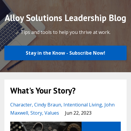
Alloy Solutions Leadership Blog
Tips and tools to help you thrive at work.
Stay in the Know - Subscribe Now!
What's Your Story?
Character
Cindy Braun
Intentional Living
John
Maxwell
Story
Values
Jun 22, 2023