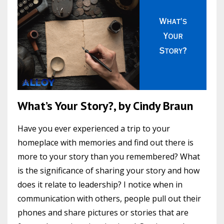
What’s Your Story?, by Cindy Braun
Have you ever experienced a trip to your
homeplace with memories and find out there is
more to your story than you remembered? What
is the significance of sharing your story and how
does it relate to leadership? I notice when in
communication with others, people pull out their
phones and share pictures or stories that are