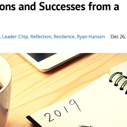
sons and Successes from a
Leader-Chip
Reflection
Resilience
Ryan Hansen
Dec 26,