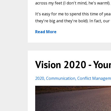
across my feet (I don't mind, he's warm!).
It's easy for me to spend this time of ye
they're big and they're bold). In fact, 
Read More
Vision 2020 - Your
2020
Communication
Conflict Managem