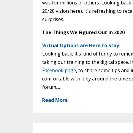
was for millions of others. Looking back 
20/20 vision here), it's refreshing to re
surprises.
The Things We Figured Out in 2020
Virtual Options are Here to Stay
Looking back, it's kind of funny to rem
taking our training to the digital space. 
Facebook page
, to share some tips and 
comfortable with it by around the time s
forum,...
Read More