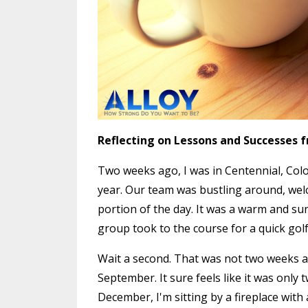
Reflecting on Lessons and Successes 
Two weeks ago, I was in Centennial, Colo
year. Our team was bustling around, wel
portion of the day. It was a warm and sun
group took to the course for a quick gol
Wait a second. That was not two weeks a
September. It sure feels like it was only 
December, I'm sitting by a fireplace with