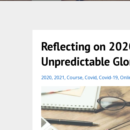
Reflecting on 2020
Unpredictable Glo
2020
2021
Course
Covid
Covid-19
Onli