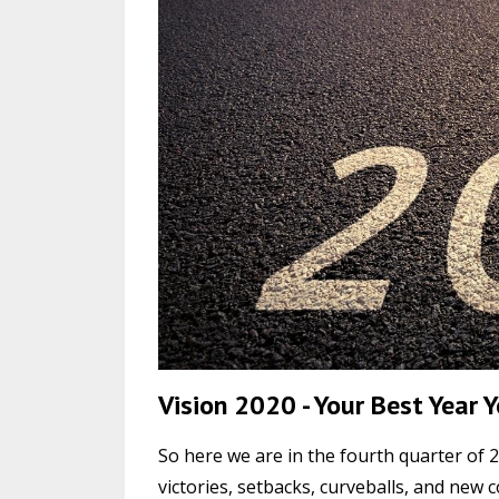
Vision 2020 - Your Best Year 
So here we are in the fourth quarter of 2
victories, setbacks, curveballs, and new