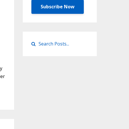
Subscribe Now
ty
der