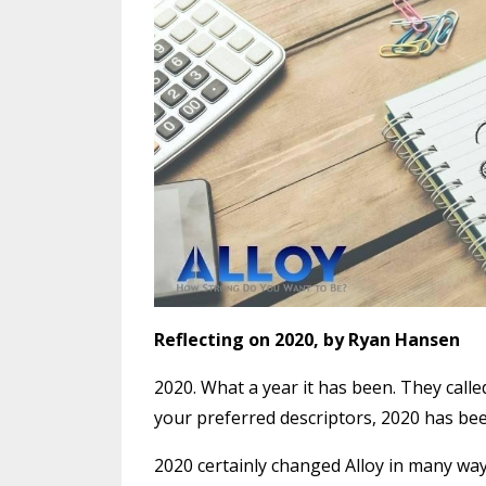
Reflecting on 2020, by Ryan Hansen
2020. What a year it has been. They calle
your preferred descriptors, 2020 has bee
2020 certainly changed Alloy in many ways