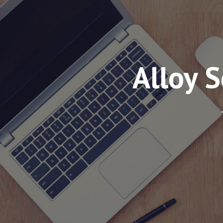
Alloy 