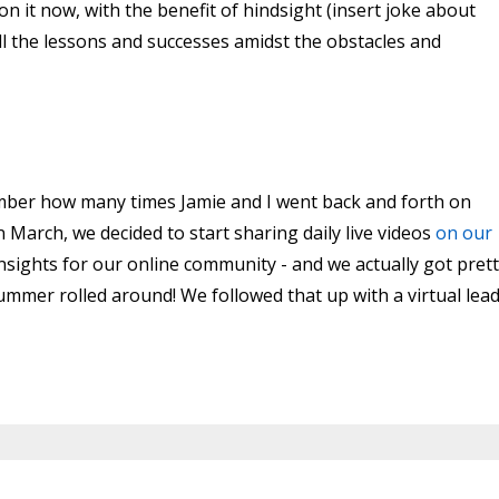
on it now, with the benefit of hindsight (insert joke about
call the lessons and successes amidst the obstacles and
ember how many times Jamie and I went back and forth on
In March, we decided to start sharing daily live videos
on our
insights for our online community - and we actually got pret
ummer rolled around! We followed that up with a virtual lea