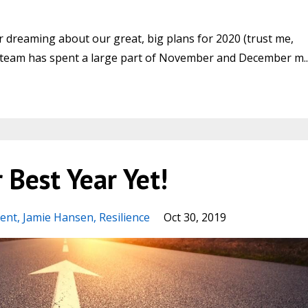
ar dreaming about our great, big plans for 2020 (trust me,
our team has spent a large part of November and December m..
 Best Year Yet!
ent
Jamie Hansen
Resilience
Oct 30, 2019