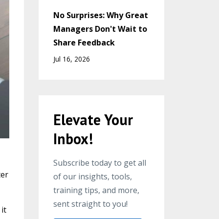
No Surprises: Why Great
Managers Don't Wait to
Share Feedback
Jul 16, 2026
Elevate Your
Inbox!
Subscribe today to get all
ter
of our insights, tools,
training tips, and more,
sent straight to you!
it