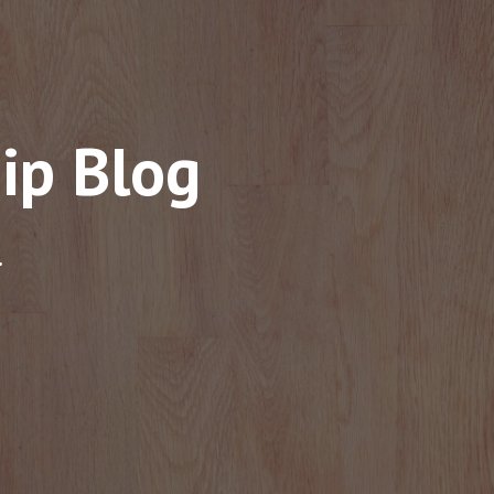
ip Blog
.