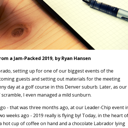
from a Jam-Packed 2019, by Ryan Hansen
rado, setting up for one of our biggest events of the
coming guests and setting out materials for the meeting
ny day at a golf course in this Denver suburb. Later, as our
f scramble, I even managed a mild sunburn.
go - that was three months ago, at our Leader-Chip event i
two weeks ago - 2019 really is flying by! Today, in the heart o
 a hot cup of coffee on hand and a chocolate Labrador lying