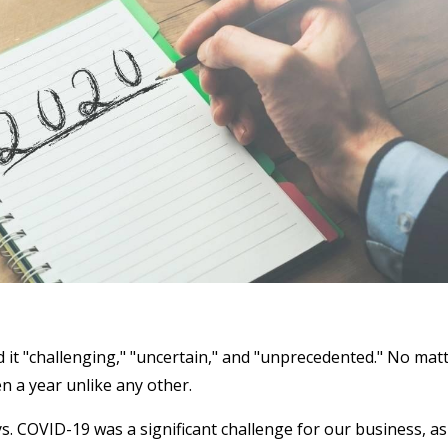
d it "challenging," "uncertain," and "unprecedented." No mat
n a year unlike any other.
. COVID-19 was a significant challenge for our business, as 