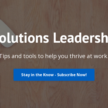
Solutions Leadersh
Tips and tools to help you thrive at work
Stay in the Know - Subscribe Now!