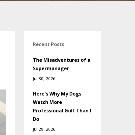
Recent Posts
The Misadventures of a
Supermanager
Jul 30, 2026
0
Here's Why My Dogs
Watch More
Professional Golf Than I
Do
Jul 29, 2026