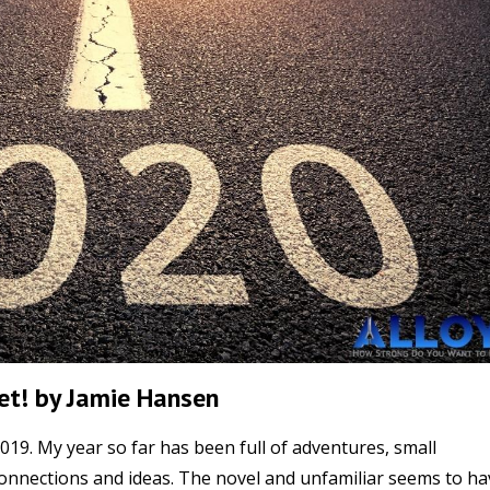
Yet! by Jamie Hansen
019. My year so far has been full of adventures, small
 connections and ideas. The novel and unfamiliar seems to ha