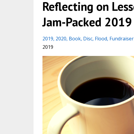
Reflecting on Les
Jam-Packed 2019
2019
2020
Book
Disc
Flood
Fundraiser
2019