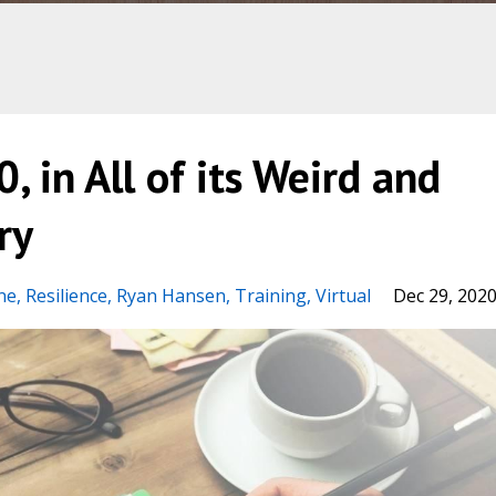
, in All of its Weird and
ry
ne
Resilience
Ryan Hansen
Training
Virtual
Dec 29, 202