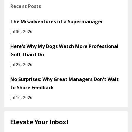
Recent Posts
The Misadventures of a Supermanager
Jul 30, 2026
Here's Why My Dogs Watch More Professional
Golf Than I Do
Jul 29, 2026
No Surprises: Why Great Managers Don't Wait
to Share Feedback
Jul 16, 2026
Elevate Your Inbox!