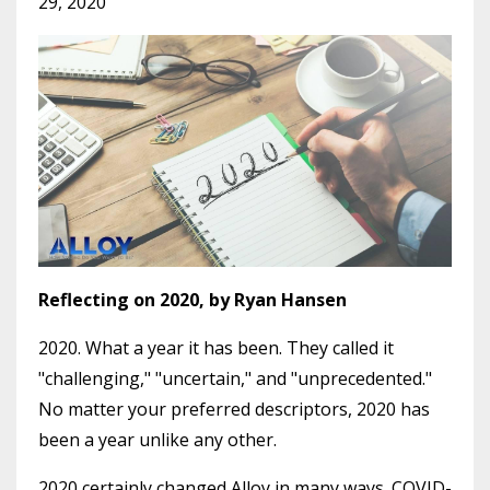
29, 2020
Reflecting on 2020, by Ryan Hansen
2020. What a year it has been. They called it
"challenging," "uncertain," and "unprecedented."
No matter your preferred descriptors, 2020 has
been a year unlike any other.
2020 certainly changed Alloy in many ways. COVID-