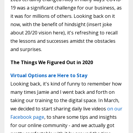
19 was a significant challenge for our business, as
it was for millions of others. Looking back on it
now, with the benefit of hindsight (insert joke
about 20/20 vision here), it's refreshing to recall
the lessons and successes amidst the obstacles
and surprises.
The Things We Figured Out in 2020
Virtual Options are Here to Stay
Looking back, it's kind of funny to remember how
many times Jamie and I went back and forth on
taking our training to the digital space. In March,
we decided to start sharing daily live videos
on our
Facebook page
, to share some tips and insights
for our online community - and we actually got