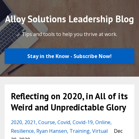
Alloy Solutions Leadership Blog
Tips and tools to help you thrive at work.
Stay in the Know - Subscribe Now!
Reflecting on 2020, in All of its
Weird and Unpredictable Glory
2020
2021
Course
Covid
Covid-19
Online
Resilience
Ryan Hansen
Training
Virtual
Dec