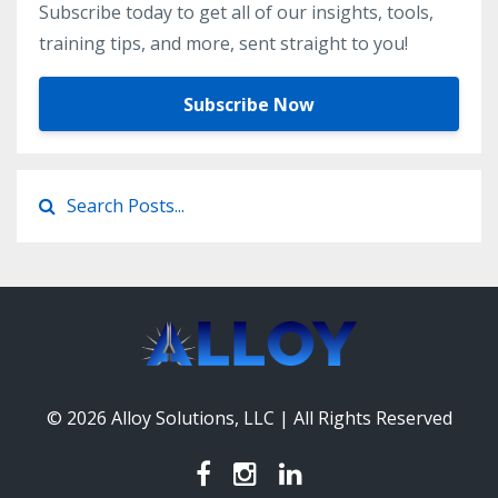
Subscribe today to get all of our insights, tools,
training tips, and more, sent straight to you!
Subscribe Now
© 2026 Alloy Solutions, LLC | All Rights Reserved