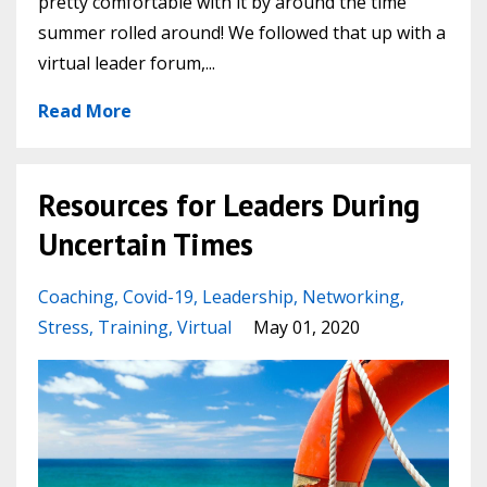
pretty comfortable with it by around the time
summer rolled around! We followed that up with a
virtual leader forum,...
Read More
Resources for Leaders During
Uncertain Times
Coaching
Covid-19
Leadership
Networking
Stress
Training
Virtual
May 01, 2020