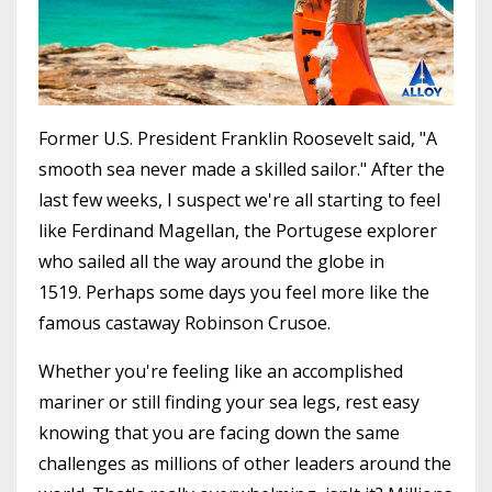
Former U.S. President Franklin Roosevelt said, "A
smooth sea never made a skilled sailor." After the
last few weeks, I suspect we're all starting to feel
like Ferdinand Magellan, the Portugese explorer
who sailed all the way around the globe in
1519. Perhaps some days you feel more like the
famous castaway Robinson Crusoe.
Whether you're feeling like an accomplished
mariner or still finding your sea legs, rest easy
knowing that you are facing down the same
challenges as millions of other leaders around the