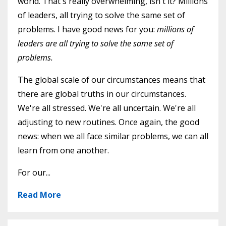
world. That's really overwhelming, isn't it? Millions
of leaders, all trying to solve the same set of
problems. I have good news for you:
millions of
leaders are all trying to solve the same set of
problems.
The global scale of our circumstances means that
there are global truths in our circumstances.
We're all stressed. We're all uncertain. We're all
adjusting to new routines. Once again, the good
news: when we all face similar problems, we can all
learn from one another.
For our...
Read More