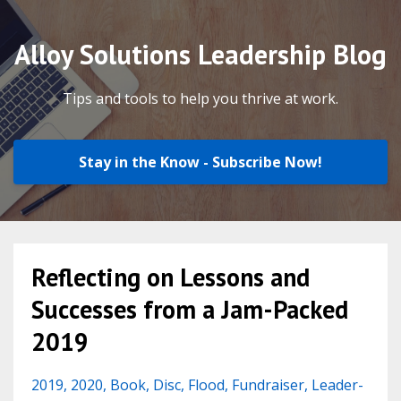
Alloy Solutions Leadership Blog
Tips and tools to help you thrive at work.
Stay in the Know - Subscribe Now!
Reflecting on Lessons and
Successes from a Jam-Packed
2019
2019
2020
Book
Disc
Flood
Fundraiser
Leader-