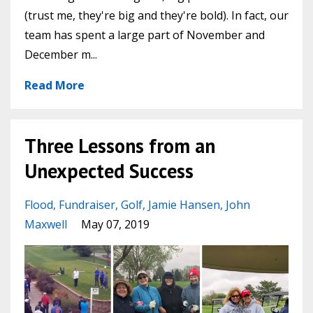
(trust me, they're big and they're bold). In fact, our
team has spent a large part of November and
December m...
Read More
Three Lessons from an
Unexpected Success
Flood
Fundraiser
Golf
Jamie Hansen
John
Maxwell
May 07, 2019