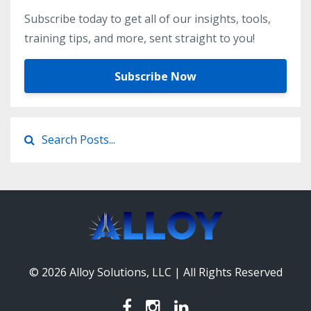
Subscribe today to get all of our insights, tools,
training tips, and more, sent straight to you!
Subscribe Now
© 2026 Alloy Solutions, LLC | All Rights Reserved