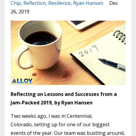
Chip
Reflection
Resilience
Ryan Hansen
Dec
26, 2019
Reflecting on Lessons and Successes from a
Jam-Packed 2019, by Ryan Hansen
Two weeks ago, I was in Centennial,
Colorado, setting up for one of our biggest
events of the year. Our team was bustling around,