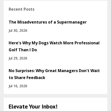
Recent Posts
The Misadventures of a Supermanager
Jul 30, 2026
Here's Why My Dogs Watch More Professional
Golf Than I Do
Jul 29, 2026
No Surprises: Why Great Managers Don't Wait
to Share Feedback
Jul 16, 2026
Elevate Your Inbox!