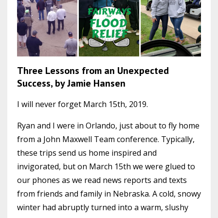
Three Lessons from an Unexpected
Success, by Jamie Hansen
I will never forget March 15th, 2019.
Ryan and I were in Orlando, just about to fly home
from a John Maxwell Team conference. Typically,
these trips send us home inspired and
invigorated, but on March 15th we were glued to
our phones as we read news reports and texts
from friends and family in Nebraska. A cold, snowy
winter had abruptly turned into a warm, slushy