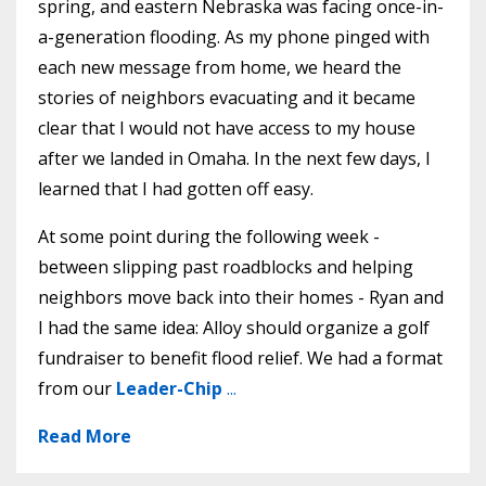
spring, and eastern Nebraska was facing once-in-
a-generation flooding. As my phone pinged with
each new message from home, we heard the
stories of neighbors evacuating and it became
clear that I would not have access to my house
after we landed in Omaha. In the next few days, I
learned that I had gotten off easy.
At some point during the following week -
between slipping past roadblocks and helping
neighbors move back into their homes - Ryan and
I had the same idea: Alloy should organize a golf
fundraiser to benefit flood relief. We had a format
from our
Leader-Chip
...
Read More