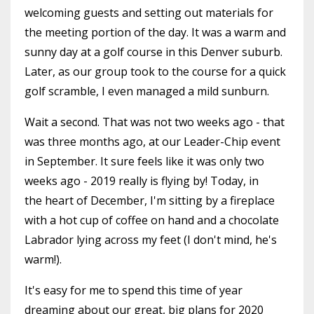
welcoming guests and setting out materials for
the meeting portion of the day. It was a warm and
sunny day at a golf course in this Denver suburb.
Later, as our group took to the course for a quick
golf scramble, I even managed a mild sunburn.
Wait a second. That was not two weeks ago - that
was three months ago, at our Leader-Chip event
in September. It sure feels like it was only two
weeks ago - 2019 really is flying by! Today, in
the heart of December, I'm sitting by a fireplace
with a hot cup of coffee on hand and a chocolate
Labrador lying across my feet (I don't mind, he's
warm!).
It's easy for me to spend this time of year
dreaming about our great, big plans for 2020