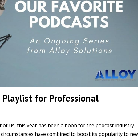
 Playlist for Professional
t of us, this year has been a boon for the podcast industry.
 circumstances have combined to boost its popularity to ne