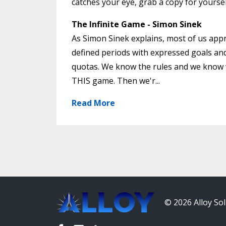
catches your eye, grab a copy for yourse
The Infinite Game - Simon Sinek
As Simon Sinek explains, most of us appr
defined periods with expressed goals and
quotas. We know the rules and we know w
THIS game. Then we'r...
Read More
© 2026 Alloy Sol