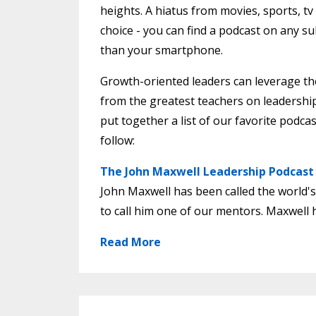
heights. A hiatus from movies, sports, t
choice - you can find a podcast on any s
than your smartphone.
Growth-oriented leaders can leverage the 
from the greatest teachers on leadershi
put together a list of our favorite podca
follow:
The John Maxwell Leadership Podcast
John Maxwell has been called the world's
to call him one of our mentors. Maxwell h
Read More