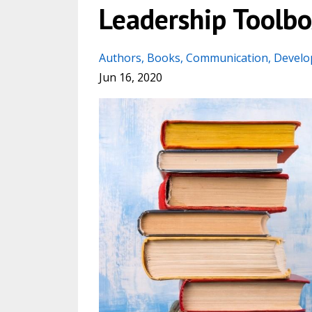
Leadership Toolbo
Authors
Books
Communication
Devel
Jun 16, 2020