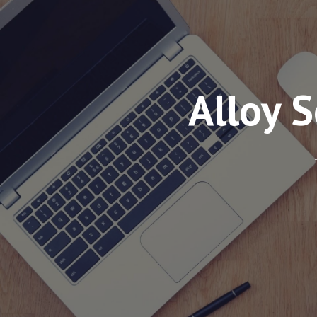
Alloy 