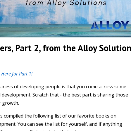
ers, Part 2, from the Alloy Solutio
k Here for Part 1!
usiness of developing people is that you come across some
 development. Scratch that - the best part is sharing those
r growth.
s compiled the following list of our favorite books on
ment. You can see the list for yourself, and if anything