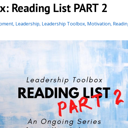
x: Reading List PART 2
opment
Leadership
Leadership Toolbox
Motivation
Readin