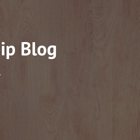
ip Blog
.