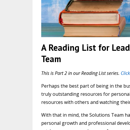
A Reading List for Lead
Team
This is Part 2 in our Reading List series.
Clic
Perhaps the best part of being in the b
truly outstanding resources for personal
resources with others and watching thei
With that in mind, the Solutions Team ha
personal growth and professional develop