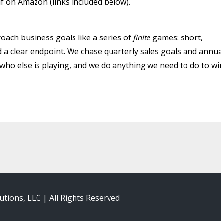
lf on Amazon (links included below).
oach business goals like a series of
finite
games: short,
 a clear endpoint. We chase quarterly sales goals and annua
ho else is playing, and we do anything we need to do to wi
utions, LLC | All Rights Reserved