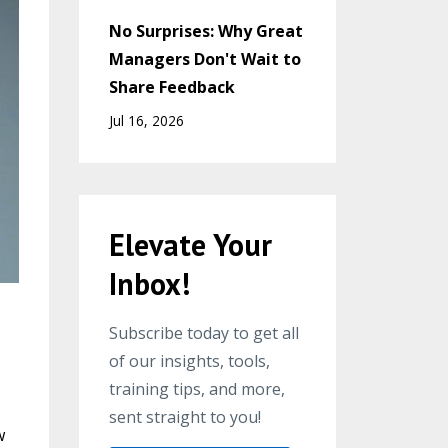
No Surprises: Why Great
Managers Don't Wait to
Share Feedback
Jul 16, 2026
Elevate Your
Inbox!
Subscribe today to get all
of our insights, tools,
training tips, and more,
sent straight to you!
w