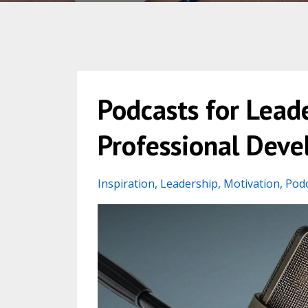
Podcasts for Leade
Professional Dev
Inspiration
Leadership
Motivation
Pod