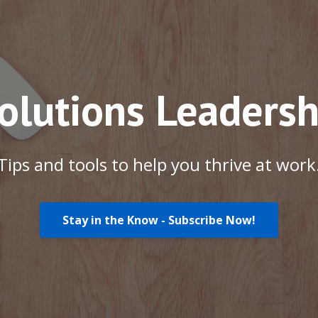
Solutions Leadersh
Tips and tools to help you thrive at work
Stay in the Know - Subscribe Now!