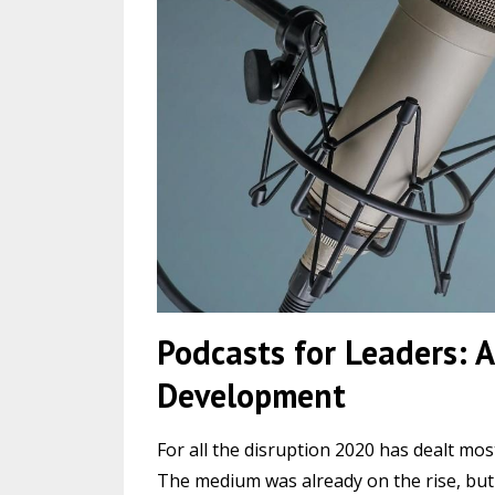
Podcasts for Leaders: A
Development
For all the disruption 2020 has dealt mos
The medium was already on the rise, but