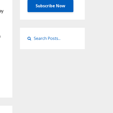
Subscribe Now
ay
m