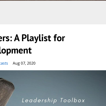
rs: A Playlist for
elopment
casts
Aug 07, 2020