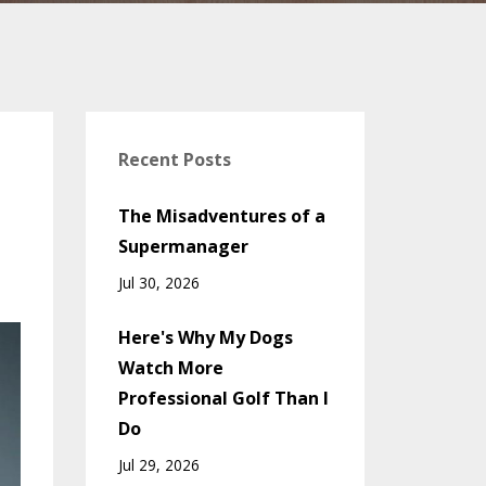
Recent Posts
The Misadventures of a
Supermanager
Jul 30, 2026
Here's Why My Dogs
Watch More
Professional Golf Than I
Do
Jul 29, 2026