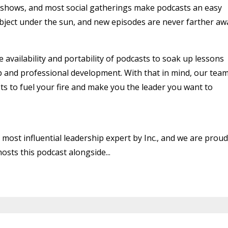
v shows, and most social gatherings make podcasts an easy
ubject under the sun, and new episodes are never farther aw
availability and portability of podcasts to soak up lessons
p and professional development. With that in mind, our tea
sts to fuel your fire and make you the leader you want to
 most influential leadership expert by Inc., and we are proud
osts this podcast alongside...