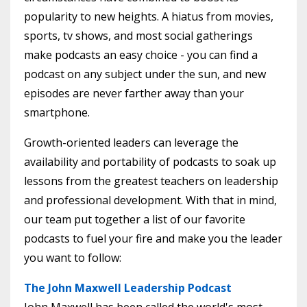
popularity to new heights. A hiatus from movies,
sports, tv shows, and most social gatherings
make podcasts an easy choice - you can find a
podcast on any subject under the sun, and new
episodes are never farther away than your
smartphone.
Growth-oriented leaders can leverage the
availability and portability of podcasts to soak up
lessons from the greatest teachers on leadership
and professional development. With that in mind,
our team put together a list of our favorite
podcasts to fuel your fire and make you the leader
you want to follow:
The John Maxwell Leadership Podcast