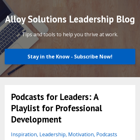
Alloy Solutions Leadership Blog
Tips and tools to help you thrive at work.
Stay in the Know - Subscribe Now!
Podcasts for Leaders: A
Playlist for Professional
Development
Inspiration
Leadership
Motivation
Podcasts