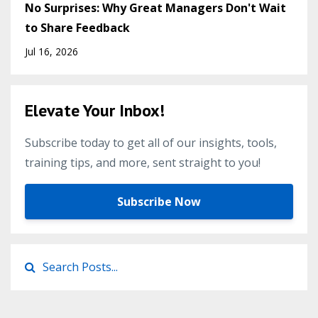
No Surprises: Why Great Managers Don't Wait
to Share Feedback
Jul 16, 2026
Elevate Your Inbox!
Subscribe today to get all of our insights, tools,
training tips, and more, sent straight to you!
Subscribe Now