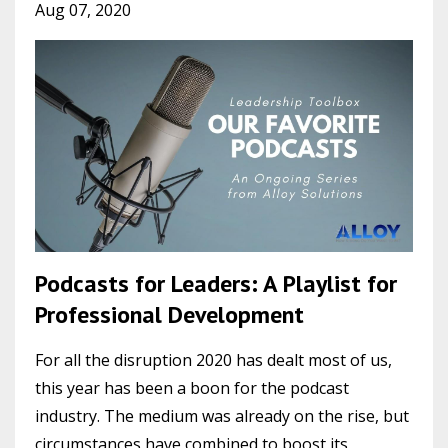
Aug 07, 2020
Podcasts for Leaders: A Playlist for
Professional Development
For all the disruption 2020 has dealt most of us,
this year has been a boon for the podcast
industry. The medium was already on the rise, but
circumstances have combined to boost its