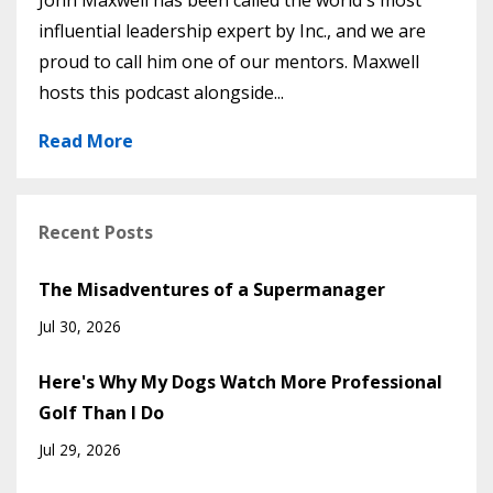
John Maxwell has been called the world's most
influential leadership expert by Inc., and we are
proud to call him one of our mentors. Maxwell
hosts this podcast alongside...
Read More
Recent Posts
The Misadventures of a Supermanager
Jul 30, 2026
Here's Why My Dogs Watch More Professional
Golf Than I Do
Jul 29, 2026