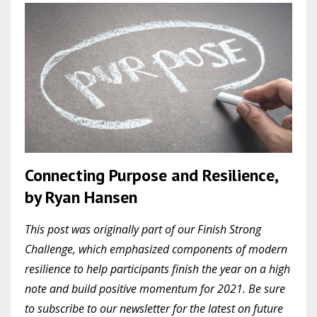
Connecting Purpose and Resilience,
by Ryan Hansen
This post was originally part of our Finish Strong
Challenge, which emphasized components of modern
resilience to help participants finish the year on a high
note and build positive momentum for 2021. Be sure
to subscribe to our newsletter for the latest on future