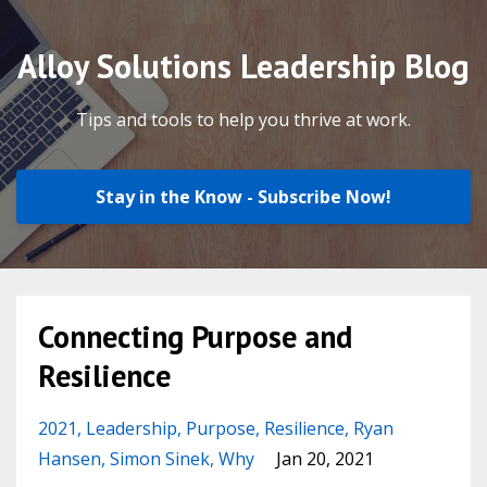
Alloy Solutions Leadership Blog
Tips and tools to help you thrive at work.
Stay in the Know - Subscribe Now!
Connecting Purpose and
Resilience
2021
Leadership
Purpose
Resilience
Ryan
Hansen
Simon Sinek
Why
Jan 20, 2021