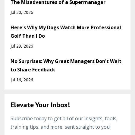
The Misadventures of a Supermanager
Jul 30, 2026
Here's Why My Dogs Watch More Professional
Golf Than I Do
Jul 29, 2026
No Surprises: Why Great Managers Don't Wait
to Share Feedback
Jul 16, 2026
Elevate Your Inbox!
Subscribe today to get all of our insights, tools,
training tips, and more, sent straight to you!