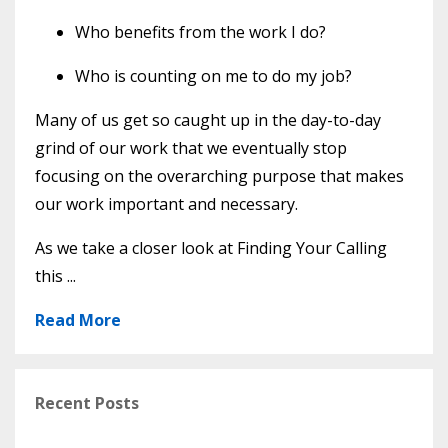
Who benefits from the work I do?
Who is counting on me to do my job?
Many of us get so caught up in the day-to-day
grind of our work that we eventually stop
focusing on the overarching purpose that makes
our work important and necessary.
As we take a closer look at Finding Your Calling
this ...
Read More
Recent Posts