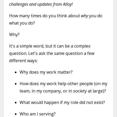
challenges and updates from Alloy!
How many times do you think about
why
you do
what you do?
Why?
It's a simple word, but it can be a complex
question. Let's ask the same question a few
different ways:
Why does my work matter?
How does my work help other people (on my
team, in my company, or in society at large)?
What would happen if my role did not exist?
Who am I serving?