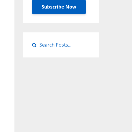
Subscribe Now
n