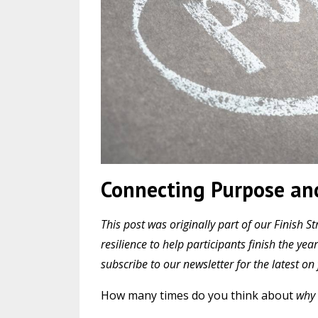
Connecting Purpose and
This post was originally part of our Finis
resilience to help participants finish the y
subscribe to our newsletter for the latest o
How many times do you think about
why