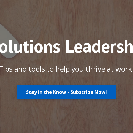
Solutions Leadersh
Tips and tools to help you thrive at work
Stay in the Know - Subscribe Now!