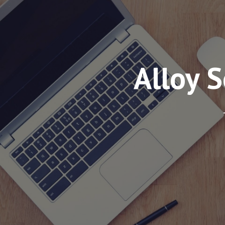
Alloy 