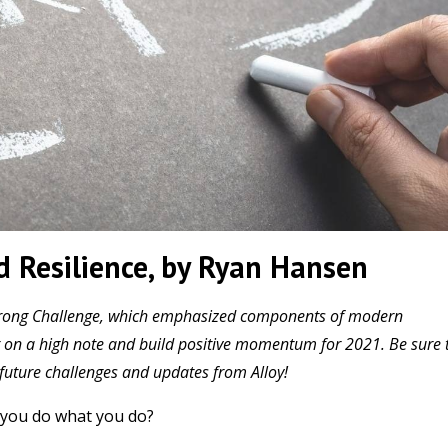
 Resilience, by Ryan Hansen
h Strong Challenge, which emphasized components of modern
ear on a high note and build positive momentum for 2021. Be sure 
n future challenges and updates from Alloy!
you do what you do?