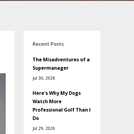
Recent Posts
The Misadventures of a
Supermanager
Jul 30, 2026
Here's Why My Dogs
Watch More
Professional Golf Than I
Do
Jul 29, 2026