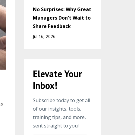
No Surprises: Why Great
Managers Don't Wait to
Share Feedback
Jul 16, 2026
Elevate Your
Inbox!
Subscribe today to get all
to
of our insights, tools,
training tips, and more,
sent straight to you!