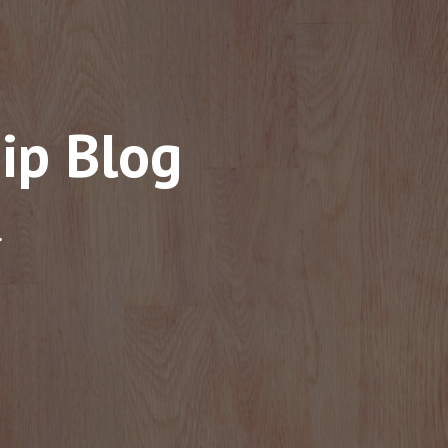
ip Blog
.