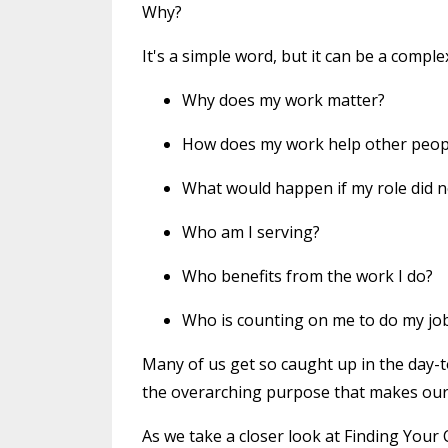
Why?
It's a simple word, but it can be a compl
Why does my work matter?
How does my work help other people
What would happen if my role did n
Who am I serving?
Who benefits from the work I do?
Who is counting on me to do my jo
Many of us get so caught up in the day-t
the overarching purpose that makes our
As we take a closer look at Finding Your Ca