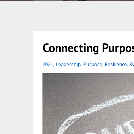
Connecting Purpos
2021
Leadership
Purpose
Resilience
R