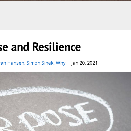
e and Resilience
yan Hansen
Simon Sinek
Why
Jan 20, 2021