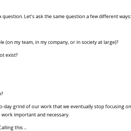
ex question. Let's ask the same question a few different ways:
 (on my team, in my company, or in society at large)?
ot exist?
b?
o-day grind of our work that we eventually stop focusing o
 work important and necessary.
lling this ...