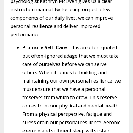
psychologist Kathryn McEwen gives us a clear
instruction manual. By focusing on just a few
components of our daily lives, we can improve
personal resilience and deliver improved
performance:
Promote Self-Care
- It is an often-quoted
but often-ignored adage that we must take
care of ourselves before we can serve
others. When it comes to building and
maintaining our own personal resilience, we
must ensure that we have a personal
"reserve" from which to draw. This reserve
comes from our physical and mental health.
From a physical perspective, fatigue and
stress drain our personal resilience. Aerobic
exercise and sufficient sleep will sustain