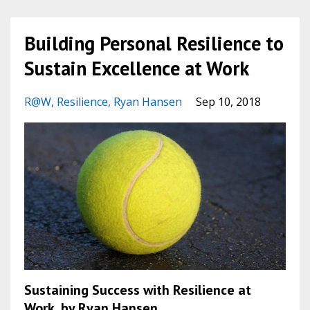
Building Personal Resilience to
Sustain Excellence at Work
R@w
Resilience
Ryan Hansen
Sep 10, 2018
Sustaining Success with Resilience at
Work, by Ryan Hansen