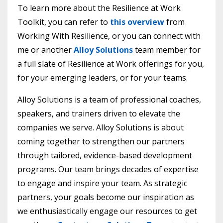
To learn more about the Resilience at Work
Toolkit, you can refer to
this overview
from
Working With Resilience, or you can connect with
me or another
Alloy Solutions
team member for
a full slate of Resilience at Work offerings for you,
for your emerging leaders, or for your teams.
Alloy Solutions is a team of professional coaches,
speakers, and trainers driven to elevate the
companies we serve. Alloy Solutions is about
coming together to strengthen our partners
through tailored, evidence-based development
programs. Our team brings decades of expertise
to engage and inspire your team. As strategic
partners, your goals become our inspiration as
we enthusiastically engage our resources to get