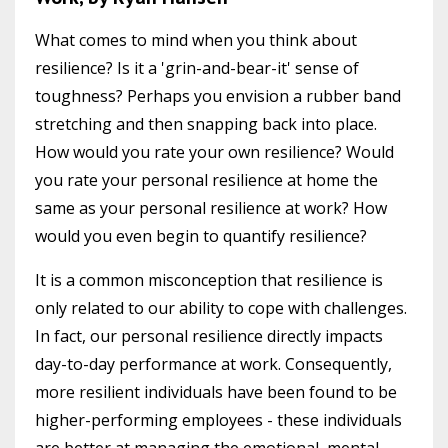
What comes to mind when you think about
resilience? Is it a 'grin-and-bear-it' sense of
toughness? Perhaps you envision a rubber band
stretching and then snapping back into place.
How would you rate your own resilience? Would
you rate your personal resilience at home the
same as your personal resilience at work? How
would you even begin to quantify resilience?
It is a common misconception that resilience is
only related to our ability to cope with challenges.
In fact, our personal resilience directly impacts
day-to-day performance at work. Consequently,
more resilient individuals have been found to be
higher-performing employees - these individuals
are better at managing the emotional, mental,