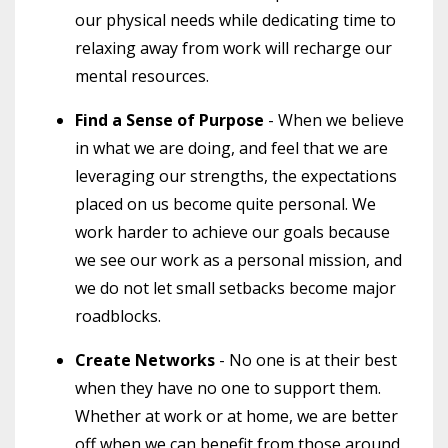
our physical needs while dedicating time to
relaxing away from work will recharge our
mental resources.
Find a Sense of Purpose
- When we believe
in what we are doing, and feel that we are
leveraging our strengths, the expectations
placed on us become quite personal. We
work harder to achieve our goals because
we see our work as a personal mission, and
we do not let small setbacks become major
roadblocks.
Create Networks
- No one is at their best
when they have no one to support them.
Whether at work or at home, we are better
off when we can benefit from those around