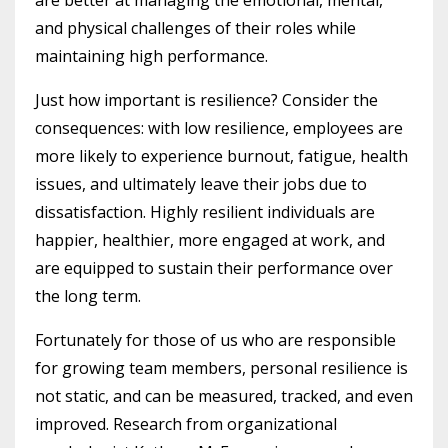
and physical challenges of their roles while
maintaining high performance.
Just how important is resilience? Consider the
consequences: with low resilience, employees are
more likely to experience burnout, fatigue, health
issues, and ultimately leave their jobs due to
dissatisfaction. Highly resilient individuals are
happier, healthier, more engaged at work, and
are equipped to sustain their performance over
the long term.
Fortunately for those of us who are responsible
for growing team members, personal resilience is
not static, and can be measured, tracked, and even
improved. Research from organizational