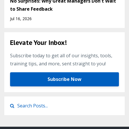
No Surprises: Why Great Managers Don't Wait
to Share Feedback
Jul 16, 2026
Elevate Your Inbox!
Subscribe today to get all of our insights, tools,
training tips, and more, sent straight to you!
Subscribe Now