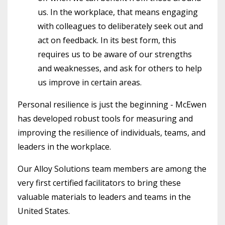
us. In the workplace, that means engaging
with colleagues to deliberately seek out and
act on feedback. In its best form, this
requires us to be aware of our strengths
and weaknesses, and ask for others to help
us improve in certain areas.
Personal resilience is just the beginning - McEwen
has developed robust tools for measuring and
improving the resilience of individuals, teams, and
leaders in the workplace.
Our Alloy Solutions team members are among the
very first certified facilitators to bring these
valuable materials to leaders and teams in the
United States.