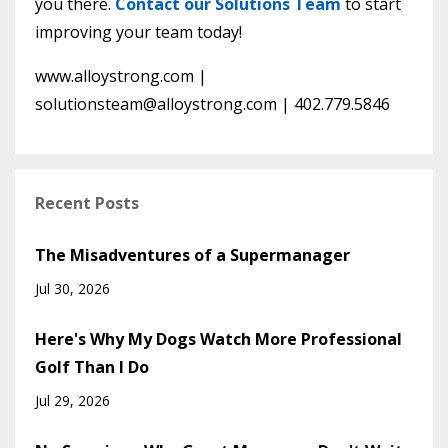
you there.
Contact our Solutions Team
to start
improving your team today!
www.alloystrong.com |
solutionsteam@alloystrong.com
| 402.779.5846
Recent Posts
The Misadventures of a Supermanager
Jul 30, 2026
Here's Why My Dogs Watch More Professional
Golf Than I Do
Jul 29, 2026