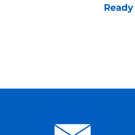
Ready 