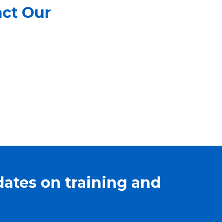
act Our
dates on training and