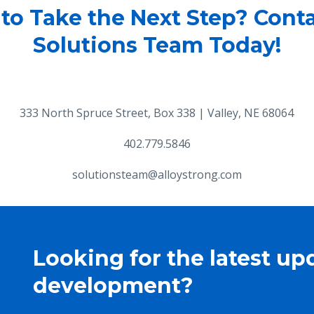
to Take the Next Step? Cont
Solutions Team Today!
333 North Spruce Street, Box 338 | Valley, NE 68064
402.779.5846
solutionsteam@alloystrong.com
Looking for the latest up
development?