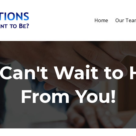
Home
Our Tea
Can't Wait to 
From You!