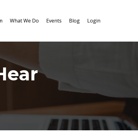
m
What We Do
Events
Blog
Login
Hear