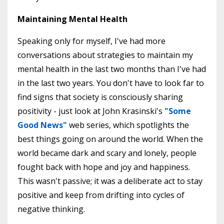
Maintaining Mental Health
Speaking only for myself, I've had more
conversations about strategies to maintain my
mental health in the last two months than I've had
in the last two years. You don't have to look far to
find signs that society is consciously sharing
positivity - just look at John Krasinski's
"
Some
Good News
"
web series, which spotlights the
best things going on around the world. When the
world became dark and scary and lonely, people
fought back with hope and joy and happiness.
This wasn't passive; it was a deliberate act to stay
positive and keep from drifting into cycles of
negative thinking.