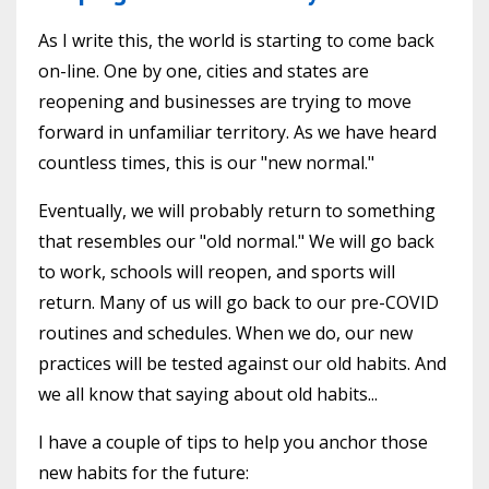
As I write this, the world is starting to come back
on-line. One by one, cities and states are
reopening and businesses are trying to move
forward in unfamiliar territory. As we have heard
countless times, this is our "new normal."
Eventually, we will probably return to something
that resembles our "old normal." We will go back
to work, schools will reopen, and sports will
return. Many of us will go back to our pre-COVID
routines and schedules. When we do, our new
practices will be tested against our old habits. And
we all know that saying about old habits...
I have a couple of tips to help you anchor those
new habits for the future: