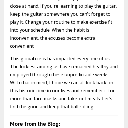
close at hand. If you're learning to play the guitar,
keep the guitar somewhere you can't forget to
play it. Change your routine to make exercise fit
into your schedule. When the habit is
inconvenient, the excuses become extra
convenient.
This global crisis has impacted every one of us.
The luckiest among us have remained healthy and
employed through these unpredictable weeks.
With that in mind, I hope we can all look back on
this historic time in our lives and remember it for
more than face masks and take-out meals. Let's
find the good and keep that ball rolling.
More from the Blog: