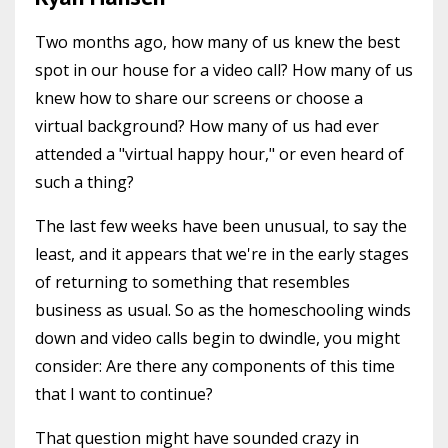
Two months ago, how many of us knew the best
spot in our house for a video call? How many of us
knew how to share our screens or choose a
virtual background? How many of us had ever
attended a "virtual happy hour," or even heard of
such a thing?
The last few weeks have been unusual, to say the
least, and it appears that we're in the early stages
of returning to something that resembles
business as usual. So as the homeschooling winds
down and video calls begin to dwindle, you might
consider: Are there any components of this time
that I want to continue?
That question might have sounded crazy in