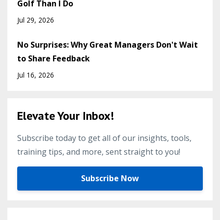
Golf Than I Do
Jul 29, 2026
No Surprises: Why Great Managers Don't Wait
to Share Feedback
Jul 16, 2026
Elevate Your Inbox!
Subscribe today to get all of our insights, tools,
training tips, and more, sent straight to you!
Subscribe Now