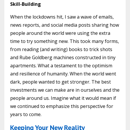
Skill-Building
When the lockdowns hit, I saw a wave of emails,
news reports, and social media posts sharing how
people around the world were using the extra
time to try something new. This took many forms,
from reading (and writing) books to trick shots
and Rube Goldberg machines constructed in tiny
apartments. What a testament to the optimism
and resilience of humanity. When the world went
dark, people wanted to get stronger. The best
investments we can make are in ourselves and the
people around us. Imagine what it would mean if
we continued to emphasize this perspective for
years to come.
Keeping Your New Reality