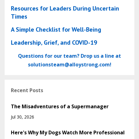
Resources for Leaders During Uncertain
Times
A Simple Checklist for Well-Being
Leadership, Grief, and COVID-19
Questions for our team? Drop us a line at
solutionsteam@alloystrong.com
!
Recent Posts
The Misadventures of a Supermanager
Jul 30, 2026
Here's Why My Dogs Watch More Professional