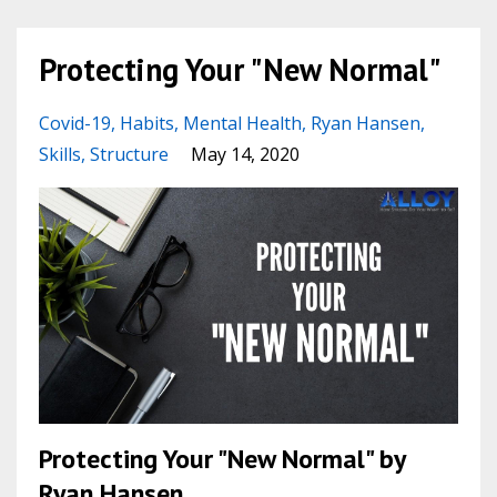
Protecting Your "New Normal"
Covid-19
Habits
Mental Health
Ryan Hansen
Skills
Structure
May 14, 2020
Protecting Your "New Normal" by
Ryan Hansen