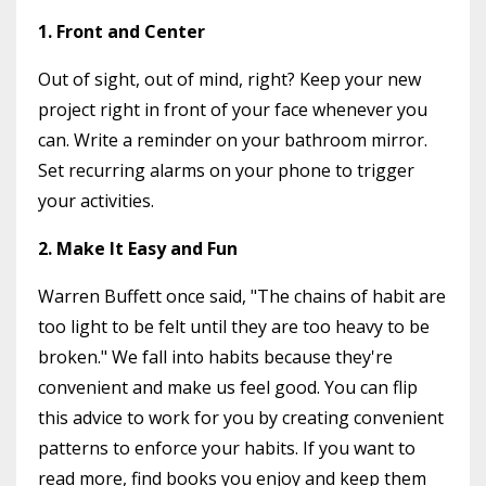
1. Front and Center
Out of sight, out of mind, right? Keep your new
project right in front of your face whenever you
can. Write a reminder on your bathroom mirror.
Set recurring alarms on your phone to trigger
your activities.
2. Make It Easy and Fun
Warren Buffett once said, "The chains of habit are
too light to be felt until they are too heavy to be
broken." We fall into habits because they're
convenient and make us feel good. You can flip
this advice to work for you by creating convenient
patterns to enforce your habits. If you want to
read more, find books you enjoy and keep them