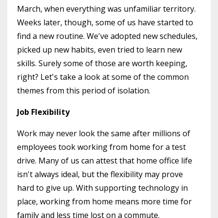
March, when everything was unfamiliar territory.
Weeks later, though, some of us have started to
find a new routine. We've adopted new schedules,
picked up new habits, even tried to learn new
skills. Surely some of those are worth keeping,
right? Let's take a look at some of the common
themes from this period of isolation.
Job Flexibility
Work may never look the same after millions of
employees took working from home for a test
drive. Many of us can attest that home office life
isn't always ideal, but the flexibility may prove
hard to give up. With supporting technology in
place, working from home means more time for
family and less time lost on a commute.