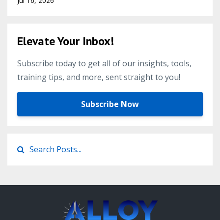
Jul 16, 2026
Elevate Your Inbox!
Subscribe today to get all of our insights, tools,
training tips, and more, sent straight to you!
Subscribe Now