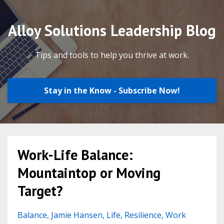
Alloy Solutions Leadership Blog
Tips and tools to help you thrive at work.
Stay in the Know - Subscribe Now!
Work-Life Balance:
Mountaintop or Moving
Target?
Balance
Jamie Hansen
Life
Resilience
Work