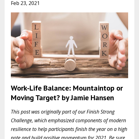
Feb 23, 2021
Work-Life Balance: Mountaintop or
Moving Target? by Jamie Hansen
This post was originally part of our Finish Strong
Challenge, which emphasized components of modern
resilience to help participants finish the year on a high
note and build positive momentum for 2021. Be sure