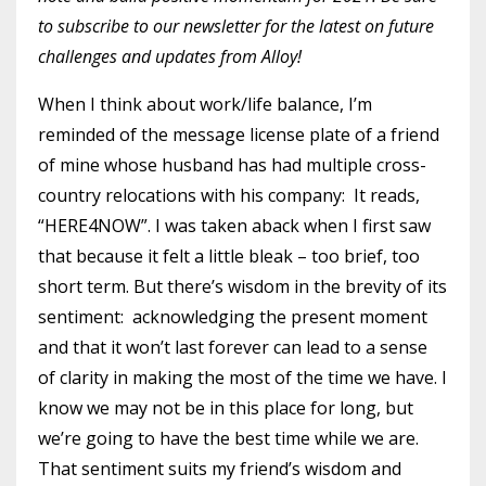
to subscribe to our newsletter for the latest on future
challenges and updates from Alloy!
When I think about work/life balance, I’m
reminded of the message license plate of a friend
of mine whose husband has had multiple cross-
country relocations with his company: It reads,
“HERE4NOW”. I was taken aback when I first saw
that because it felt a little bleak – too brief, too
short term. But there’s wisdom in the brevity of its
sentiment: acknowledging the present moment
and that it won’t last forever can lead to a sense
of clarity in making the most of the time we have. I
know we may not be in this place for long, but
we’re going to have the best time while we are.
That sentiment suits my friend’s wisdom and