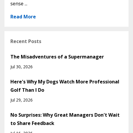
sense ...
Read More
Recent Posts
The Misadventures of a Supermanager
Jul 30, 2026
Here's Why My Dogs Watch More Professional
Golf Than I Do
Jul 29, 2026
No Surprises: Why Great Managers Don't Wait
to Share Feedback