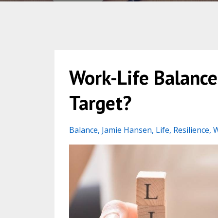
Work-Life Balanc
Target?
Balance
Jamie Hansen
Life
Resilience