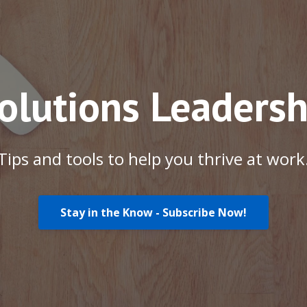
Solutions Leadersh
Tips and tools to help you thrive at work
Stay in the Know - Subscribe Now!