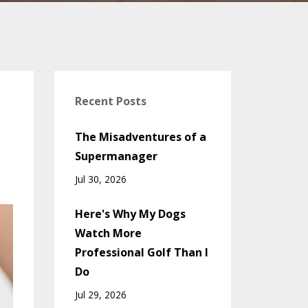
Recent Posts
The Misadventures of a
Supermanager
Jul 30, 2026
Here's Why My Dogs
Watch More
Professional Golf Than I
Do
Jul 29, 2026