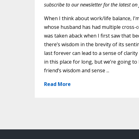
subscribe to our newsletter for the latest o
When I think about work/life balance, I’
whose husband has had multiple cross-co
was taken aback when I first saw that beca
there’s wisdom in the brevity of its sen
last forever can lead to a sense of clari
in this place for long, but we’re going t
friend’s wisdom and sense ...
Read More