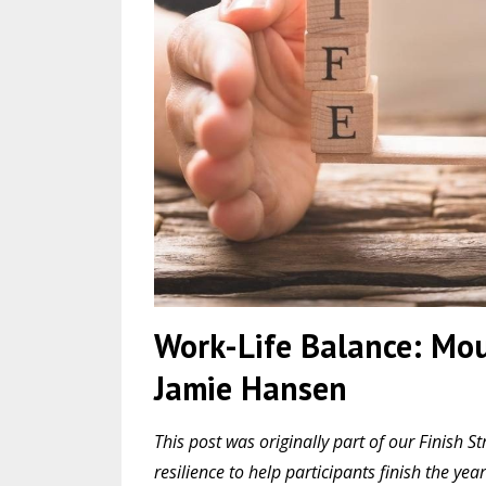
Work-Life Balance: Mou
Jamie Hansen
This post was originally part of our Finis
resilience to help participants finish the y