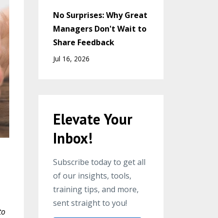
No Surprises: Why Great
Managers Don't Wait to
Share Feedback
Jul 16, 2026
Elevate Your
Inbox!
Subscribe today to get all
of our insights, tools,
training tips, and more,
sent straight to you!
to