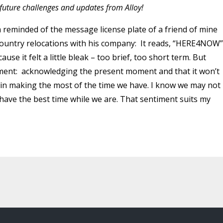
n future challenges and updates from Alloy!
m reminded of the message license plate of a friend of mine
untry relocations with his company: It reads, “HERE4NOW”.
use it felt a little bleak – too brief, too short term. But
timent: acknowledging the present moment and that it won’t
ty in making the most of the time we have. I know we may not
o have the best time while we are. That sentiment suits my