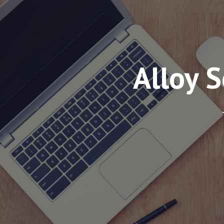
Alloy 