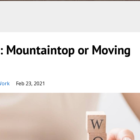
e: Mountaintop or Moving
Work
Feb 23, 2021