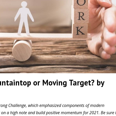
ntaintop or Moving Target? by
h Strong Challenge, which emphasized components of modern
ear on a high note and build positive momentum for 2021. Be sure 