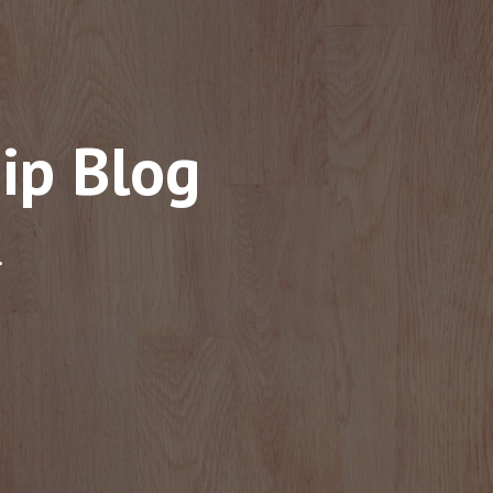
ip Blog
.