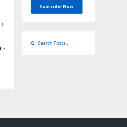
Subscribe Now
 I
 be