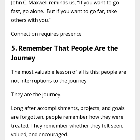
John C. Maxwell reminds us, “If you want to go
fast, go alone. But if you want to go far, take
others with you.”
Connection requires presence.
5. Remember That People Are the
Journey
The most valuable lesson of all is this: people are
not interruptions to the journey.
They are the journey.
Long after accomplishments, projects, and goals
are forgotten, people remember how they were
treated. They remember whether they felt seen,
valued, and encouraged.