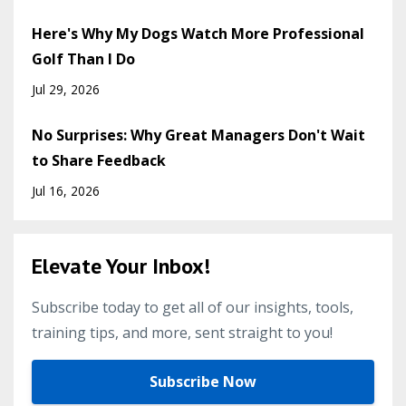
Here's Why My Dogs Watch More Professional
Golf Than I Do
Jul 29, 2026
No Surprises: Why Great Managers Don't Wait
to Share Feedback
Jul 16, 2026
Elevate Your Inbox!
Subscribe today to get all of our insights, tools,
training tips, and more, sent straight to you!
Subscribe Now