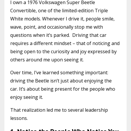
I own a 1976 Volkswagen Super Beetle
Convertible, one of the limited-edition Triple
White models. Whenever I drive it, people smile,
wave, point, and occasionally stop me with
questions when it’s parked. Driving that car
requires a different mindset – that of noticing and
being open to the curiosity and joy expressed by
others around me upon seeing it.
Over time, I’ve learned something important:
driving the Beetle isn’t just about enjoying the
car. It’s about being present for the people who
enjoy seeing it.
That realization led me to several leadership
lessons.