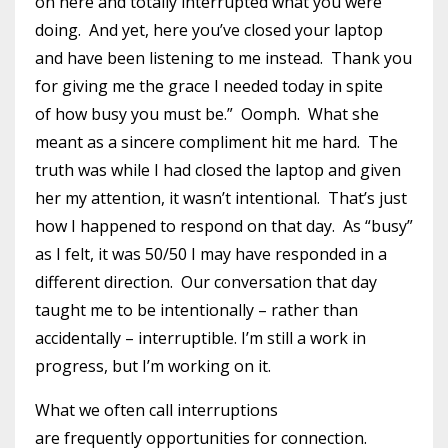
on here and totally interrupted what you were
doing. And yet, here you’ve closed your laptop
and have been listening to me instead. Thank you
for giving me the grace I needed today in spite
of how busy you must be.” Oomph. What she
meant as a sincere compliment hit me hard. The
truth was while I had closed the laptop and given
her my attention, it wasn’t intentional. That’s just
how I happened to respond on that day. As “busy”
as I felt, it was 50/50 I may have responded in a
different direction. Our conversation that day
taught me to be intentionally – rather than
accidentally – interruptible. I’m still a work in
progress, but I’m working on it.
What we often call interruptions
are frequently opportunities for connection.