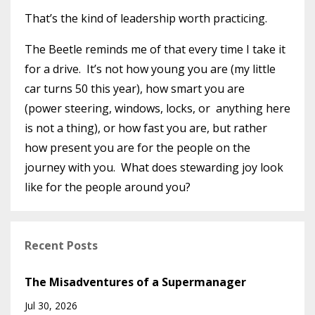
That’s the kind of leadership worth practicing.
The Beetle reminds me of that every time I take it
for a drive. It’s not how young you are (my little
car turns 50 this year), how smart you are
(power steering, windows, locks, or anything here
is not a thing), or how fast you are, but rather
how present you are for the people on the
journey with you. What does stewarding joy look
like for the people around you?
Recent Posts
The Misadventures of a Supermanager
Jul 30, 2026