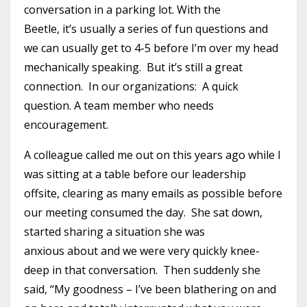
conversation in a parking lot. With the
Beetle, it’s usually a series of fun questions and
we can usually get to 4-5 before I’m over my head
mechanically speaking. But it’s still a great
connection. In our organizations: A quick
question. A team member who needs
encouragement.
A colleague called me out on this years ago while I
was sitting at a table before our leadership
offsite, clearing as many emails as possible before
our meeting consumed the day. She sat down,
started sharing a situation she was
anxious about and we were very quickly knee-
deep in that conversation. Then suddenly she
said, “My goodness – I’ve been blathering on and