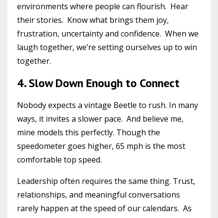
environments where people can flourish. Hear
their stories. Know what brings them joy,
frustration, uncertainty and confidence. When we
laugh together, we’re setting ourselves up to win
together.
4. Slow Down Enough to Connect
Nobody expects a vintage Beetle to rush. In many
ways, it invites a slower pace. And believe me,
mine models this perfectly. Though the
speedometer goes higher, 65 mph is the most
comfortable top speed.
Leadership often requires the same thing. Trust,
relationships, and meaningful conversations
rarely happen at the speed of our calendars. As