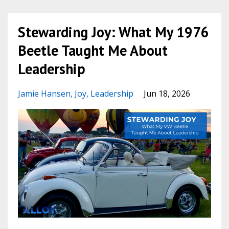
Stewarding Joy: What My 1976
Beetle Taught Me About
Leadership
Jamie Hansen
Joy
Leadership
Jun 18, 2026