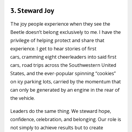
3. Steward Joy
The joy people experience when they see the
Beetle doesn’t belong exclusively to me. I have the
privilege of helping protect and share that
experience. I get to hear stories of first
cars, cramming eight cheerleaders into said first
cars, road trips across the Southwestern United
States, and the ever-popular spinning “cookies”
on icy parking lots, carried by the momentum that
can only be generated by an engine in the rear of
the vehicle.
Leaders do the same thing. We steward hope,
confidence, celebration, and belonging. Our role is
not simply to achieve results but to create