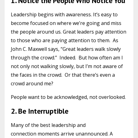
1. Notice the People Who Notice You
Leadership begins with awareness. It’s easy to
become focused on where we’re going and miss
the people around us. Great leaders pay attention
to those who are paying attention to them. As
John C. Maxwell says, “Great leaders walk slowly
through the crowd.” Indeed. But how often am I
not only not walking slowly, but I’m not aware of
the faces in the crowd. Or that there’s even a
crowd around me?
People want to be acknowledged, not overlooked.
2. Be Interruptible
Many of the best leadership and
connection moments arrive unannounced. A